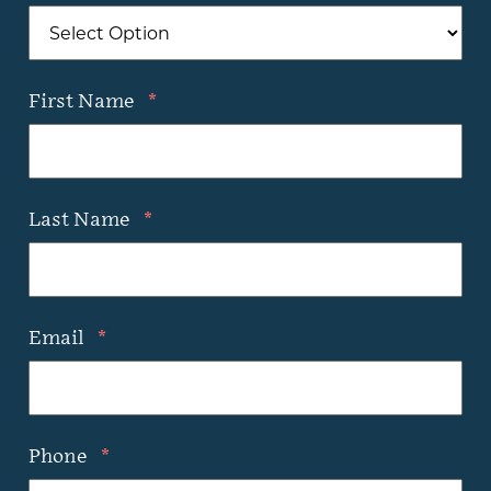
First Name
*
Last Name
*
Email
*
Phone
*