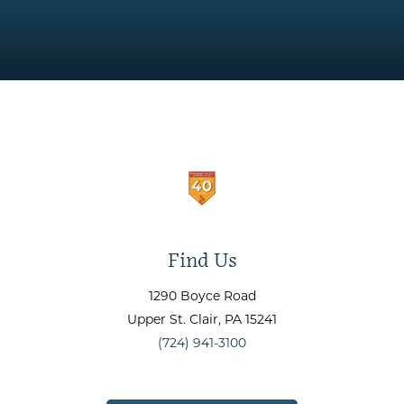
Find Us
1290 Boyce Road
Upper St. Clair
, PA
15241
(724) 941-3100