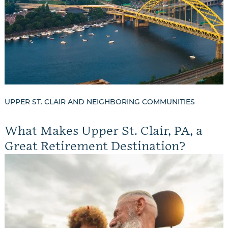
UPPER ST. CLAIR AND NEIGHBORING COMMUNITIES
What Makes Upper St. Clair, PA, a
Great Retirement Destination?