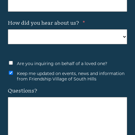
How did you hear about us?
*
Are you inquiring on behalf of a loved one?
Keep me updated on events, news and information
from Friendship Village of South Hills
Questions?