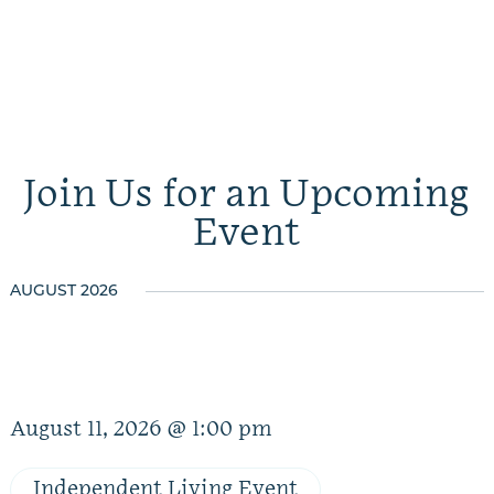
Join Us for an Upcoming
Event
AUGUST 2026
August 11, 2026 @ 1:00 pm
Independent Living Event