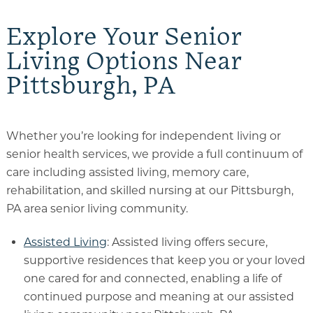
Explore Your Senior
Living Options Near
Pittsburgh, PA
Whether you’re looking for independent living or
senior health services, we provide a full continuum of
care including assisted living, memory care,
rehabilitation, and skilled nursing at our Pittsburgh,
PA area senior living community.
Assisted Living
: Assisted living offers secure,
supportive residences that keep you or your loved
one cared for and connected, enabling a life of
continued purpose and meaning at our assisted