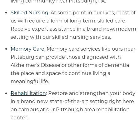
living community near Pittsburgh, PA.
Skilled Nursing
: At some point in our lives, most of
us will require a form of long-term, skilled care.
Receive expert assistance in a brand new, modern
setting with our skilled nursing services.
Memory Care
: Memory care services like ours near
Pittsburg can provide those diagnosed with
Alzheimer’s Disease or other forms of dementia
the place and space to continue living a
meaningful life.
Rehabilitation
: Restore and strengthen your body
in a brand new, state-of-the-art setting right here
on campus at our Pittsburgh area rehabilitation
center.