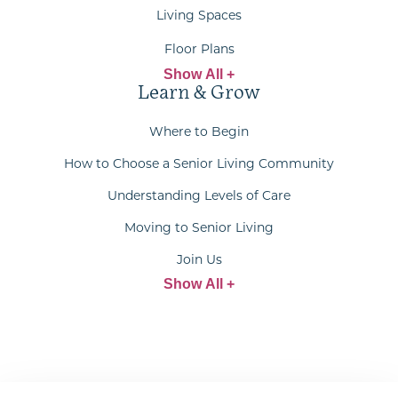
Living Spaces
Floor Plans
Show All +
Learn & Grow
Where to Begin
How to Choose a Senior Living Community
Understanding Levels of Care
Moving to Senior Living
Join Us
Show All +