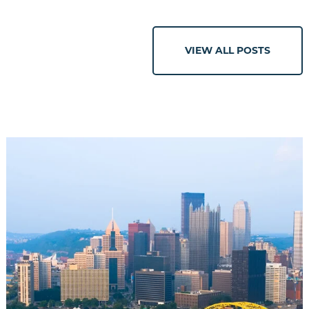
VIEW ALL POSTS