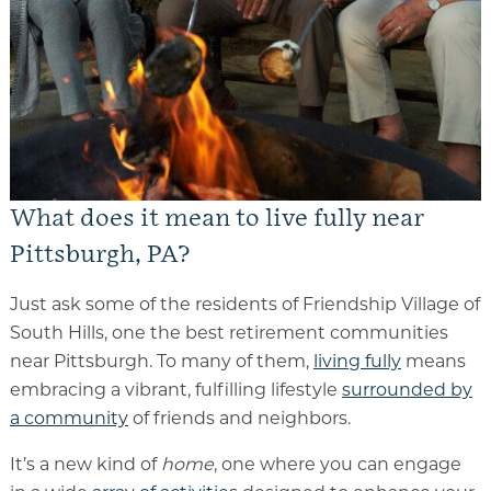
Memory Care
Rehabilitation
Skilled Nursing
What does it mean to live fully near
Pittsburgh, PA?
Just ask some of the residents of Friendship Village of
South Hills, one the best retirement communities
near Pittsburgh. To many of them,
living fully
means
embracing a vibrant, fulfilling lifestyle
surrounded by
a community
of friends and neighbors.
It’s a new kind of
home
, one where you can engage