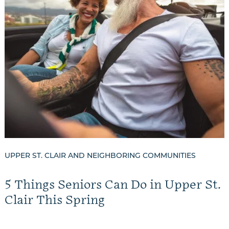
UPPER ST. CLAIR AND NEIGHBORING COMMUNITIES
5 Things Seniors Can Do in Upper St.
Clair This Spring