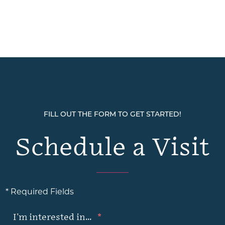
FILL OUT THE FORM TO GET STARTED!
Schedule a Visit
* Required Fields
I'm interested in...
*