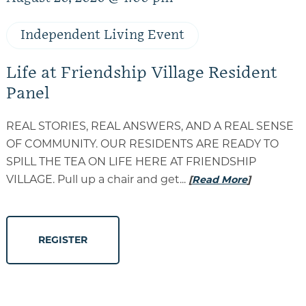
Independent Living Event
Life at Friendship Village Resident
Panel
REAL STORIES, REAL ANSWERS, AND A REAL SENSE
OF COMMUNITY. OUR RESIDENTS ARE READY TO
SPILL THE TEA ON LIFE HERE AT FRIENDSHIP
VILLAGE. Pull up a chair and get...
[
Read More
]
REGISTER