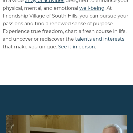
in a wide
array of activities
designed to enhance your
physical, mental, and emotional
well-being
. At
Friendship Village of South Hills, you can pursue your
passions and find a renewed sense of purpose.
Experience true freedom, chart a fresh course in life,
and uncover or rediscover the
talents and interests
that make you unique.
See it in person.