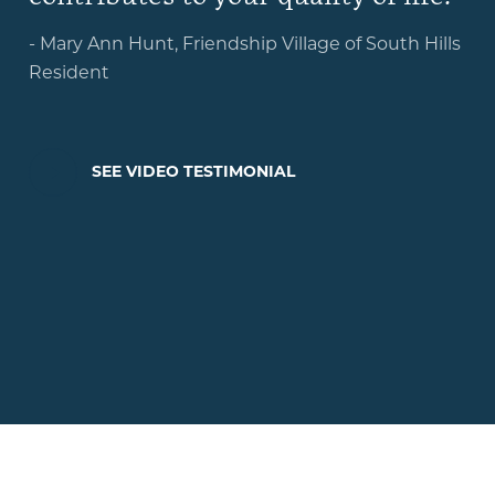
- Mary Ann Hunt, Friendship Village of South Hills
Resident
PLAY
SEE VIDEO TESTIMONIAL
VIDEO
TESTIMONIAL