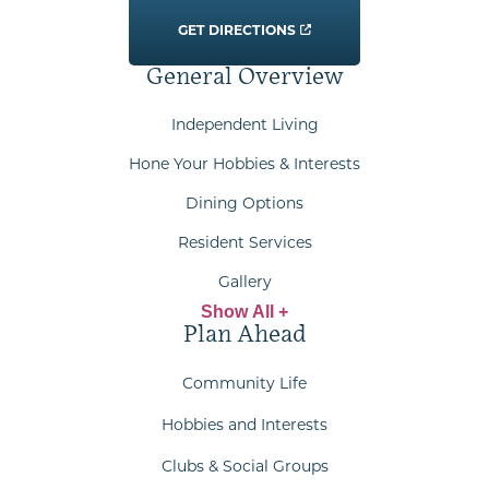
GET DIRECTIONS
General Overview
Independent Living
Hone Your Hobbies & Interests
Dining Options
Resident Services
Gallery
Show All +
Plan Ahead
Community Life
Hobbies and Interests
Clubs & Social Groups