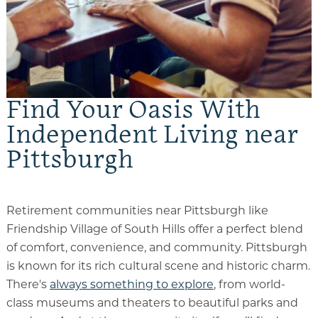
Find Your Oasis With
Independent Living near
Pittsburgh
Retirement communities near Pittsburgh like
Friendship Village of South Hills offer a perfect blend
of comfort, convenience, and community. Pittsburgh
is known for its rich cultural scene and historic charm.
There's
always something to explore
, from world-
class museums and theaters to beautiful parks and