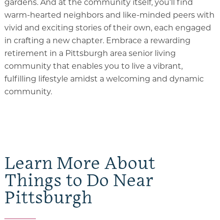
gardens. And at the community itself, you’ll find
warm-hearted neighbors and like-minded peers with
vivid and exciting stories of their own, each engaged
in crafting a new chapter. Embrace a rewarding
retirement in a Pittsburgh area senior living
community that enables you to live a vibrant,
fulfilling lifestyle amidst a welcoming and dynamic
community.
Learn More About
Things to Do Near
Pittsburgh