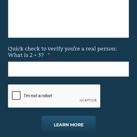
Quick check to verify you’re a real person:
What is 2 + 3?
*
LEARN MORE