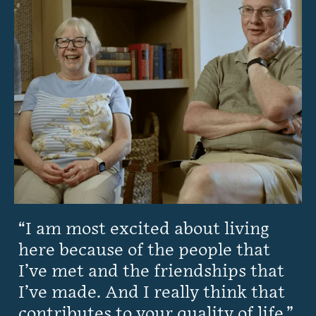
I am most excited about living
here because of the people that
I’ve met and the friendships that
I’ve made. And I really think that
contributes to your quality of life.