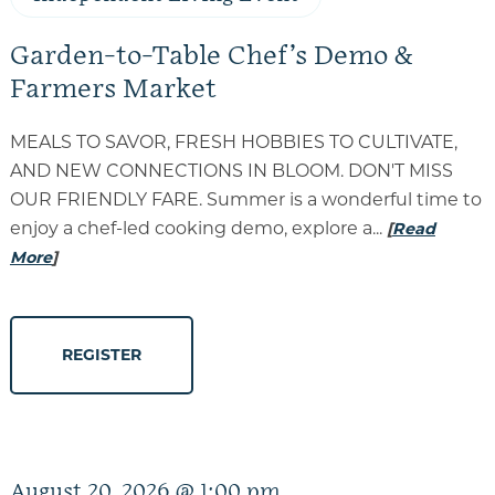
Garden-to-Table Chef’s Demo &
Farmers Market
MEALS TO SAVOR, FRESH HOBBIES TO CULTIVATE,
AND NEW CONNECTIONS IN BLOOM. DON'T MISS
OUR FRIENDLY FARE. Summer is a wonderful time to
enjoy a chef-led cooking demo, explore a...
[
Read
More
]
REGISTER
August 20, 2026 @ 1:00 pm