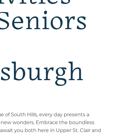
 Seniors
tsburgh
ge of South Hills, every day presents a
 new wonders. Embrace the boundless
await you both here in Upper St. Clair and