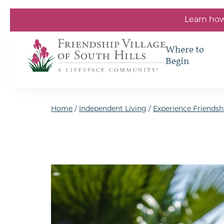
Skip to the content
Learn how
Where to
Begin
Home
/
Independent Living
/
Experience Friendshi