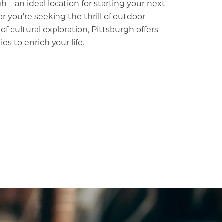
h—an ideal location for starting your next
 you're seeking the thrill of outdoor
y of cultural exploration, Pittsburgh offers
es to enrich your life.