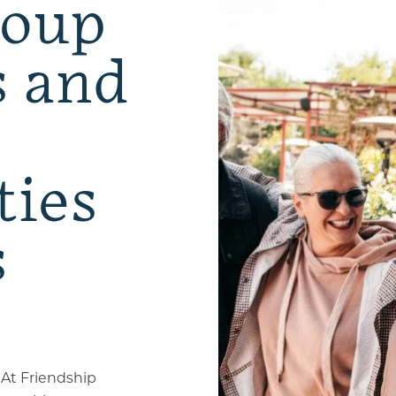
roup
s and
ties
s
 At Friendship