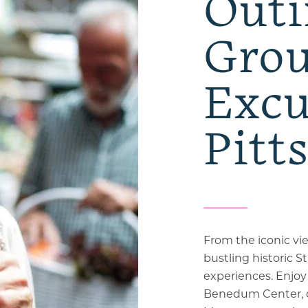
Outi
Gro
Excu
Pitt
From the iconic v
bustling historic St
experiences. Enjo
Benedum Center, de