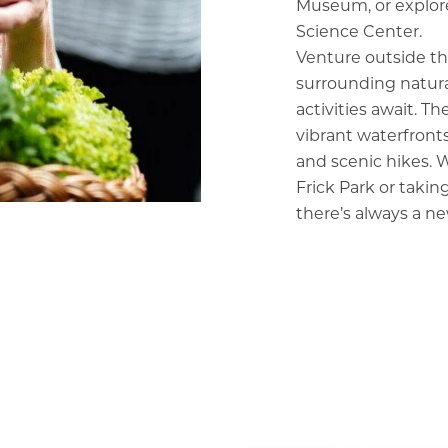
Museum, or explore
Science Center.
Venture outside the
surrounding natura
activities await. T
vibrant waterfronts
and scenic hikes. W
Frick Park or taking
there’s always a ne