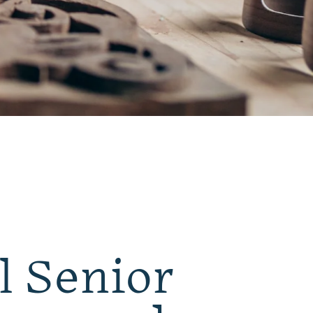
l Senior