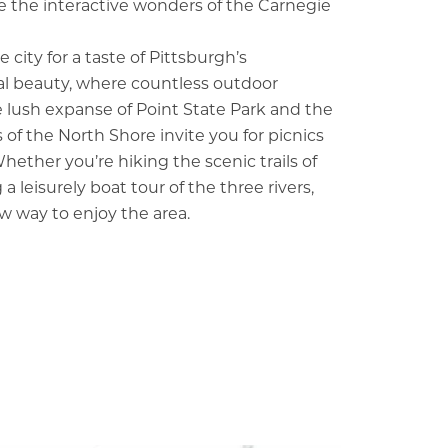
 the interactive wonders of the Carnegie
 city for a taste of Pittsburgh’s
l beauty, where countless outdoor
he lush expanse of Point State Park and the
 of the North Shore invite you for picnics
hether you’re hiking the scenic trails of
 a leisurely boat tour of the three rivers,
w way to enjoy the area.