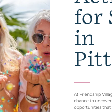
for
in
Pit
At Friendship Villa
chance to uncover
opportunities that 