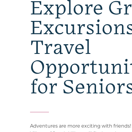
Explore G
Excursion
Travel
Opportuni
for Senior
Adventures are more exciting with friends!