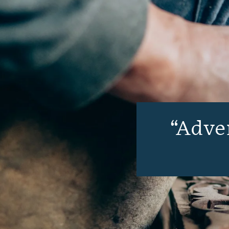
Adven