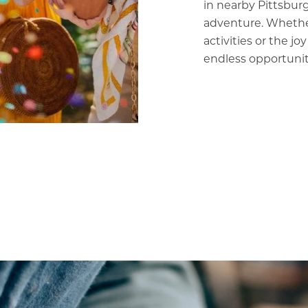
in nearby Pittsburg
adventure. Whether
activities or the jo
endless opportuniti