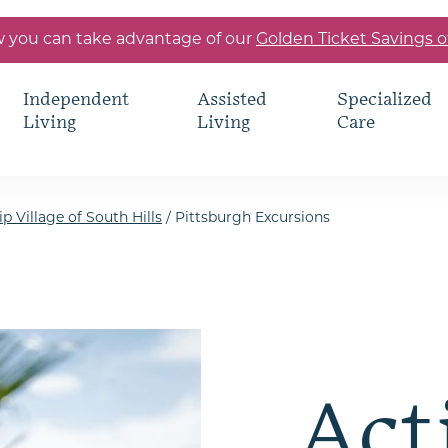
 you can take advantage of our
Golden Ticket Savings o
Independent
Assisted
Specialized
Living
Living
Care
p Village of South Hills
/
Pittsburgh Excursions
Act