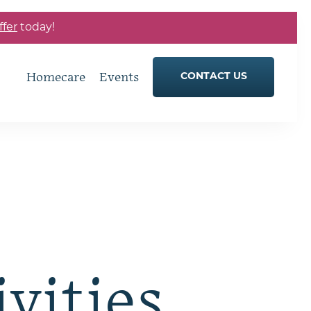
ffer
today!
Homecare
Events
CONTACT US
ivities