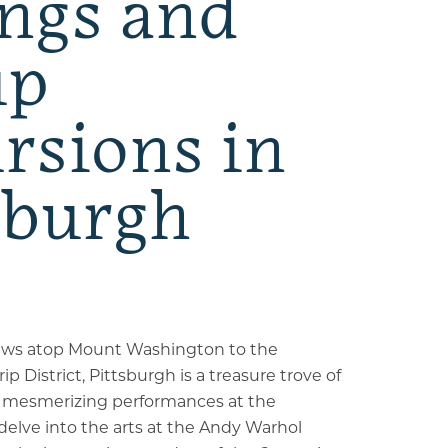
ngs and
up
rsions in
sburgh
iews atop Mount Washington to the
rip District, Pittsburgh is a treasure trove of
y mesmerizing performances at the
lve into the arts at the Andy Warhol