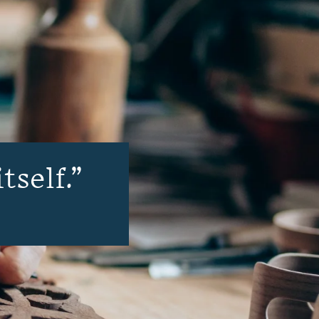
tself.