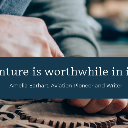
ture is worthwhile in i
- Amelia Earhart, Aviation Pioneer and Writer