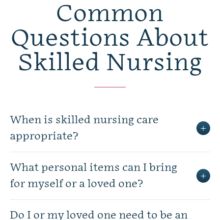
Common
Questions About
Skilled Nursing
When is skilled nursing care
appropriate?
What personal items can I bring
for myself or a loved one?
Do I or my loved one need to be an