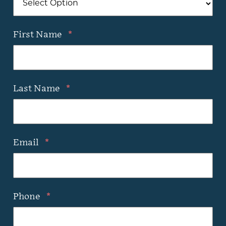
First Name
*
Last Name
*
Email
*
Phone
*