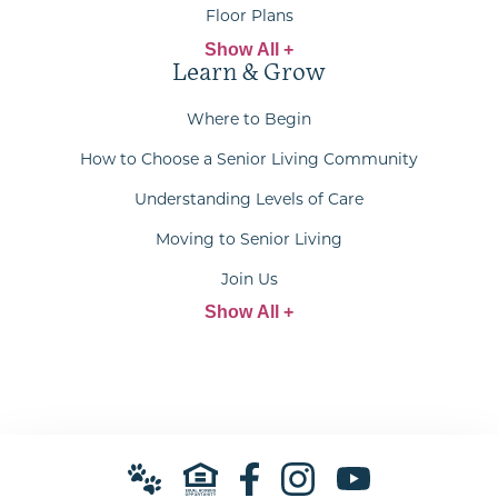
Floor Plans
Show All +
Learn & Grow
Where to Begin
How to Choose a Senior Living Community
Understanding Levels of Care
Moving to Senior Living
Join Us
Show All +