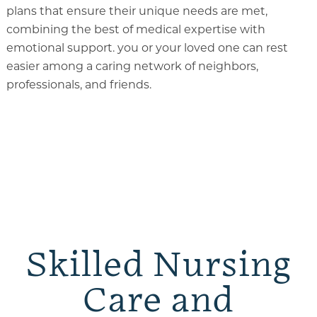
plans that ensure their unique needs are met,
combining the best of medical expertise with
emotional support. you or your loved one can rest
easier among a caring network of neighbors,
professionals, and friends.
Skilled Nursing
Care and