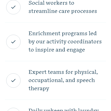
Social workers to
streamline care processes
Enrichment programs led
by our activity coordinators
to inspire and engage
Expert teams for physical,
occupational, and speech
therapy
Daily upkeep with laundry