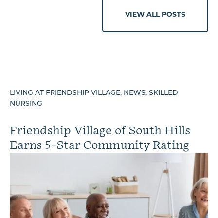
VIEW ALL POSTS
LIVING AT FRIENDSHIP VILLAGE, NEWS, SKILLED
NURSING
Friendship Village of South Hills
Earns 5-Star Community Rating