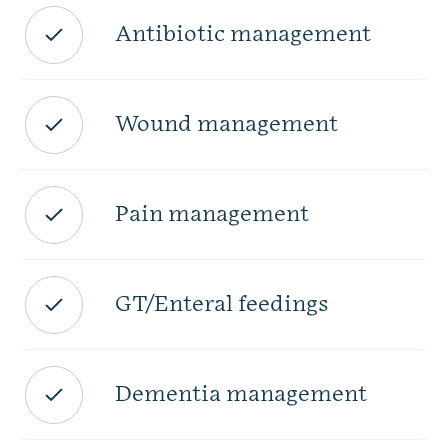
Antibiotic management
Wound management
Pain management
GT/Enteral feedings
Dementia management