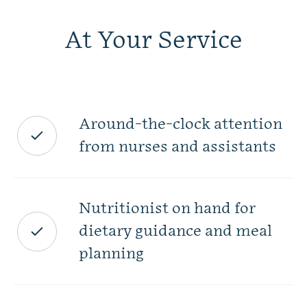
At Your Service
Around-the-clock attention
from nurses and assistants
Nutritionist on hand for
dietary guidance and meal
planning