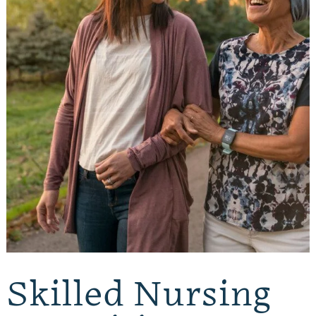
Skilled Nursing