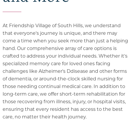
At Friendship Village of South Hills, we understand
that everyone's journey is unique, and there may
come a time when you seek more than just a helping
hand. Our comprehensive array of care options is
crafted to address your individual needs. Whether it's
specialized memory care for loved ones facing
challenges like Alzheimer's Ddisease and other forms
of dementia, or around-the-clock skilled nursing for
those needing continual medical care. In addition to
long-term care, we offer short-term rehabilitation for
those recovering from illness, injury, or hospital visits,
ensuring that every resident has access to the best
care, no matter their health journey.