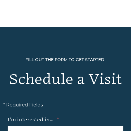
FILL OUT THE FORM TO GET STARTED!
Schedule a Visit
* Required Fields
I'm interested in...
*