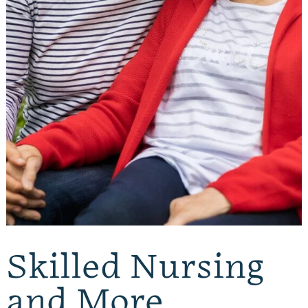
Skilled Nursing
and More