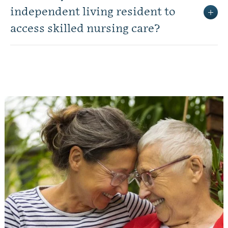
independent living resident to
access skilled nursing care?