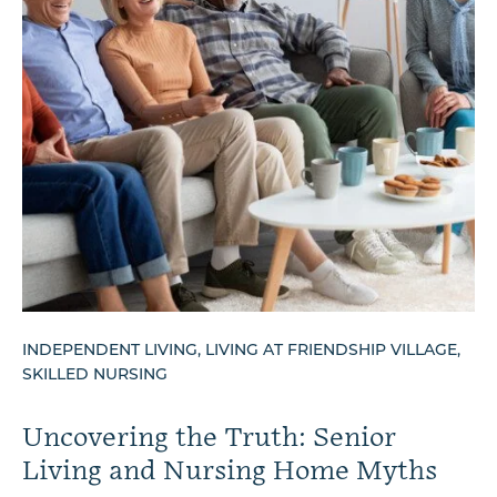
INDEPENDENT LIVING, LIVING AT FRIENDSHIP VILLAGE,
SKILLED NURSING
Uncovering the Truth: Senior
Living and Nursing Home Myths