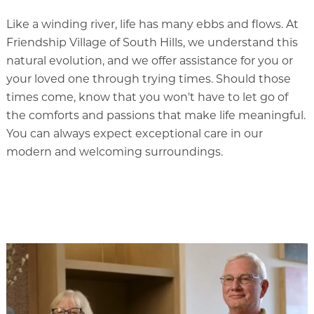
Memory Care
Like a winding river, life has many ebbs and flows. At
Rehabilitation
Friendship Village of South Hills, we understand this
Skilled Nursing
natural evolution, and we offer assistance for you or
your loved one through trying times. Should those
times come, know that you won't have to let go of
the comforts and passions that make life meaningful.
You can always expect exceptional care in our
modern and welcoming surroundings.