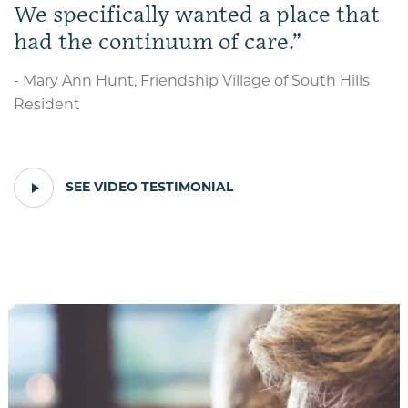
We specifically wanted a place that
had the continuum of care.
- Mary Ann Hunt, Friendship Village of South Hills
Resident
PLAY
SEE VIDEO TESTIMONIAL
VIDEO
TESTIMONIAL