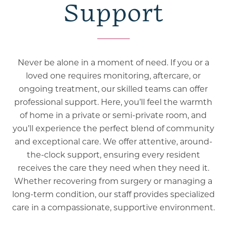
Support
Never be alone in a moment of need. If you or a
loved one requires monitoring, aftercare, or
ongoing treatment, our skilled teams can offer
professional support. Here, you’ll feel the warmth
of home in a private or semi-private room, and
you’ll experience the perfect blend of community
and exceptional care. We offer attentive, around-
the-clock support, ensuring every resident
receives the care they need when they need it.
Whether recovering from surgery or managing a
long-term condition, our staff provides specialized
care in a compassionate, supportive environment.