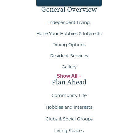
General Overview
Independent Living
Hone Your Hobbies & Interests
Dining Options
Resident Services
Gallery
Show All +
Plan Ahead
Community Life
Hobbies and Interests
Clubs & Social Groups
Living Spaces