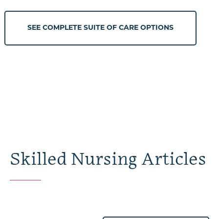
SEE COMPLETE SUITE OF CARE OPTIONS
Skilled Nursing Articles