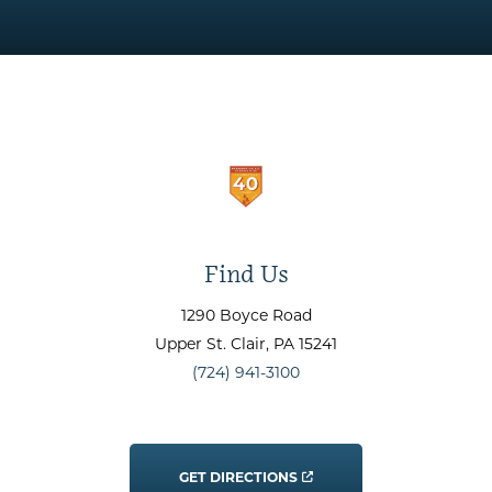
Find Us
1290 Boyce Road
Upper St. Clair
, PA
15241
(724) 941-3100
GET DIRECTIONS