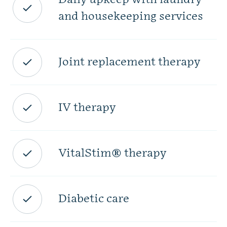
and housekeeping services
Joint replacement therapy
IV therapy
VitalStim® therapy
Diabetic care