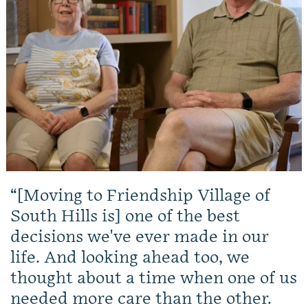
[Moving to Friendship Village of
South Hills is] one of the best
decisions we've ever made in our
life. And looking ahead too, we
thought about a time when one of us
needed more care than the other.