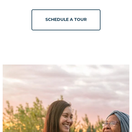
SCHEDULE A TOUR