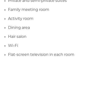
Private and semi-private suites
Family meeting room
Activity room
Dining area
Hair salon
Wi-Fi
Flat-screen television in each room