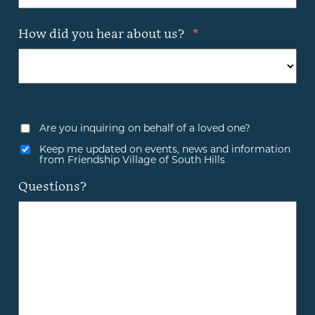
How did you hear about us?
*
Are you inquiring on behalf of a loved one?
Keep me updated on events, news and information
from Friendship Village of South Hills
Questions?