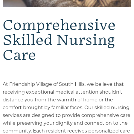
Comprehensive
Skilled Nursing
Care
At Friendship Village of South Hills, we believe that
receiving exceptional medical attention shouldn't
distance you from the warmth of home or the
comfort brought by familiar faces. Our skilled nursing
services are designed to provide comprehensive care
while preserving your dignity and connection to the
community. Each resident receives personalized care