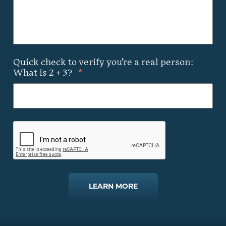
Quick check to verify you’re a real person:
What is 2 + 3?
*
LEARN MORE