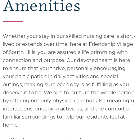
Amenities
Whether your stay in our skilled nursing care is short-
lived or extends over time, here at Friendship Village
of South Hills, you are assured a life brimming with
connection and purpose. Our devoted team is here
to ensure that you thrive, personally encouraging
your participation in daily activities and special
outings, making sure each day is as fulfilling as you
deserve it to be. We aim to nurture the whole person
by offering not only physical care but also meaningful
interactions, engaging activities, and the comfort of
familiar surroundings to help our residents feel at
home.