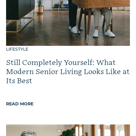
LIFESTYLE
Still Completely Yourself: What
Modern Senior Living Looks Like at
Its Best
READ MORE