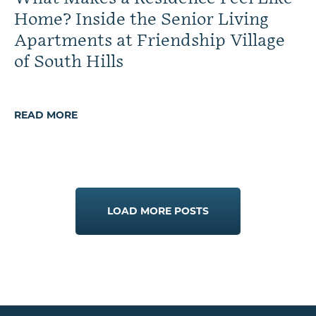
Home? Inside the Senior Living
Apartments at Friendship Village
of South Hills
READ MORE
LOAD MORE POSTS