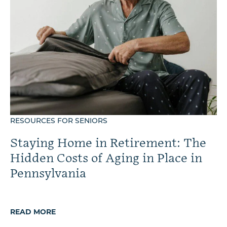
RESOURCES FOR SENIORS
Staying Home in Retirement: The
Hidden Costs of Aging in Place in
Pennsylvania
READ MORE