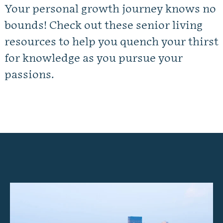
Your personal growth journey knows no
Gallery
bounds! Check out these senior living
Our Stories
resources to help you quench your thirst
for knowledge as you pursue your
Floor Plans
passions.
Services and Amenities
Dining Options
Health and Wellness
Explore Our Community
Floor Plans
Services and Amenities
Understanding Levels of Care