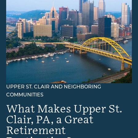
Memory Care
Rehabilitation
Skilled Nursing
UPPER ST. CLAIR AND NEIGHBORING
COMMUNITIES
What Makes Upper St.
Clair, PA, a Great
Retirement