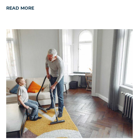
READ MORE