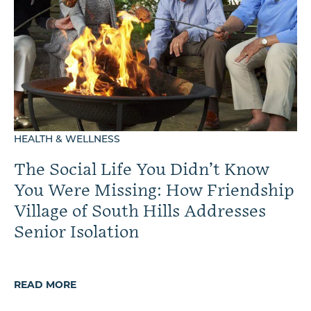
HEALTH & WELLNESS
The Social Life You Didn’t Know
You Were Missing: How Friendship
Village of South Hills Addresses
Senior Isolation
READ MORE