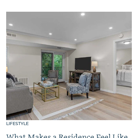
LIFESTYLE
What Makes a Residence Feel Like