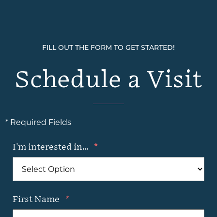
FILL OUT THE FORM TO GET STARTED!
Schedule a Visit
* Required Fields
I'm interested in...
*
First Name
*