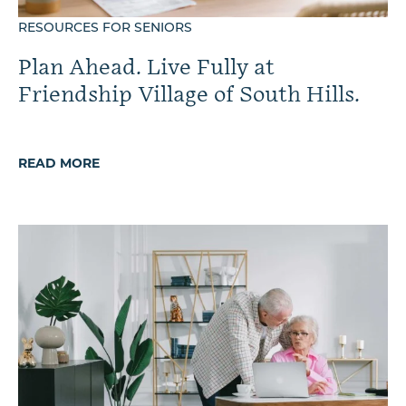
RESOURCES FOR SENIORS
Plan Ahead. Live Fully at
Friendship Village of South Hills.
READ MORE