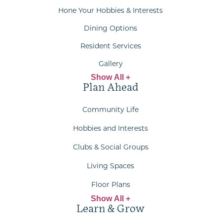
Hone Your Hobbies & Interests
Dining Options
Resident Services
Gallery
Show All +
Plan Ahead
Community Life
Hobbies and Interests
Clubs & Social Groups
Living Spaces
Floor Plans
Show All +
Learn & Grow