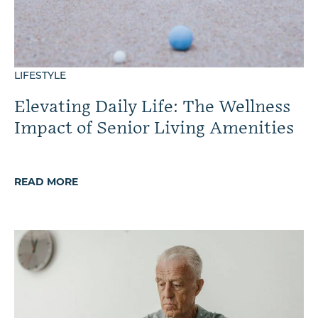
LIFESTYLE
Elevating Daily Life: The Wellness
Impact of Senior Living Amenities
READ MORE