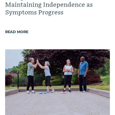
Maintaining Independence as
Symptoms Progress
READ MORE