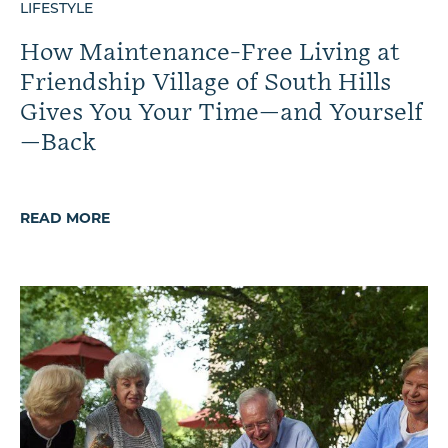
LIFESTYLE
How Maintenance-Free Living at
Friendship Village of South Hills
Gives You Your Time—and Yourself
—Back
READ MORE