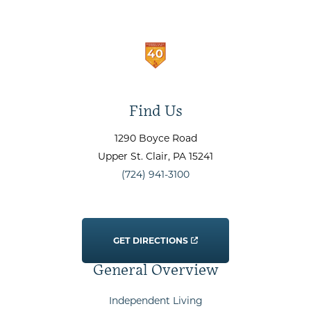
Find Us
1290 Boyce Road
Upper St. Clair
, PA
15241
(724) 941-3100
GET DIRECTIONS
General Overview
Independent Living