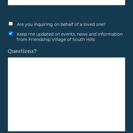
Are you inquiring on behalf of a loved one?
Keep me updated on events, news and information
from Friendship Village of South Hills
Questions?