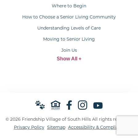
Where to Begin
How to Choose a Senior Living Community
Understanding Levels of Care
Moving to Senior Living
Join Us
Show All +
© 2026 Friendship Village of South Hills All rights reserved.
Privacy Policy
Sitemap
Accessibility & Compliance