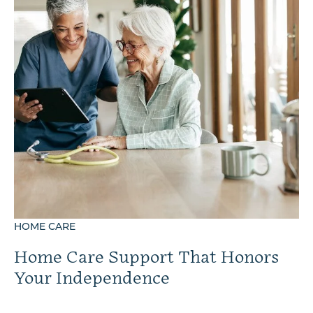
HOME CARE
Home Care Support That Honors
Your Independence