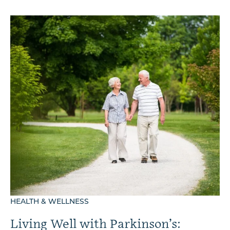
HEALTH & WELLNESS
Living Well with Parkinson’s: