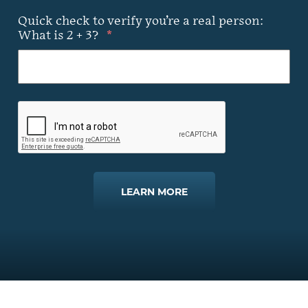
Quick check to verify you’re a real person:
What is 2 + 3?
*
LEARN MORE