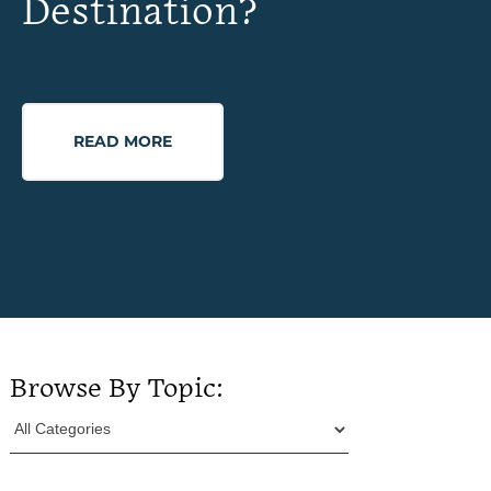
Destination?
READ MORE
Browse By Topic: