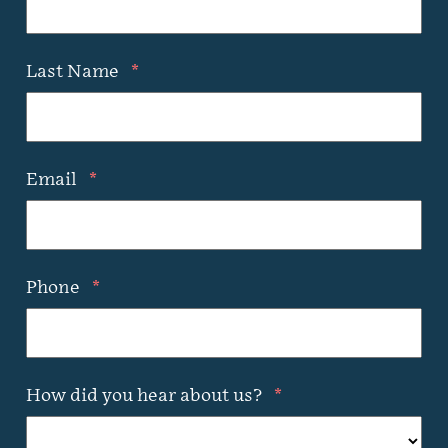
Last Name
*
Email
*
Phone
*
How did you hear about us?
*