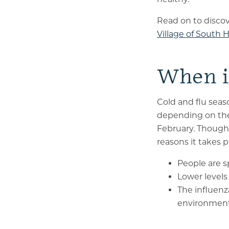
Read on to discov
Village of South Hi
When i
Cold and flu seaso
depending on the
February. Though 
reasons it takes 
People are s
Lower level
The influenz
environment