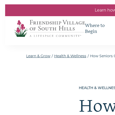
Skip to the content
Learn how
Where to
Begin
Learn & Grow
/
Health & Wellness
/
How Seniors C
HEALTH & WELLNE
How