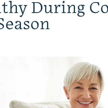
thy During Co
Season