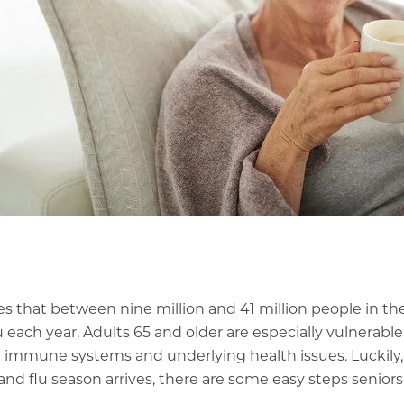
es
that between nine million and 41 million people in th
u each year. Adults 65 and older are especially vulnerable
immune systems and underlying health issues. Luckily,
nd flu season arrives, there are some easy steps seniors