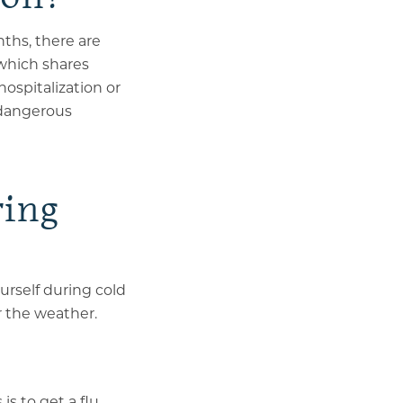
ths, there are
 which
shares
hospitalization or
o dangerous
ring
urself during cold
r the weather.
s to get a flu