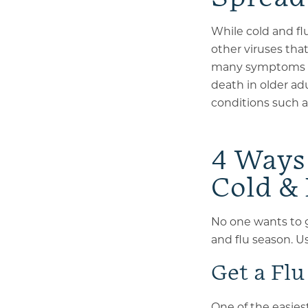
While cold and fl
other viruses tha
many symptoms w
death in older adu
conditions such 
4 Ways 
Cold &
No one wants to g
and flu season. U
Get a Flu
One of the easies