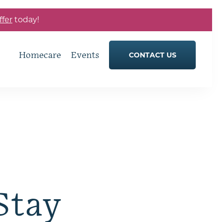
ffer
today!
Homecare
Events
CONTACT US
Stay