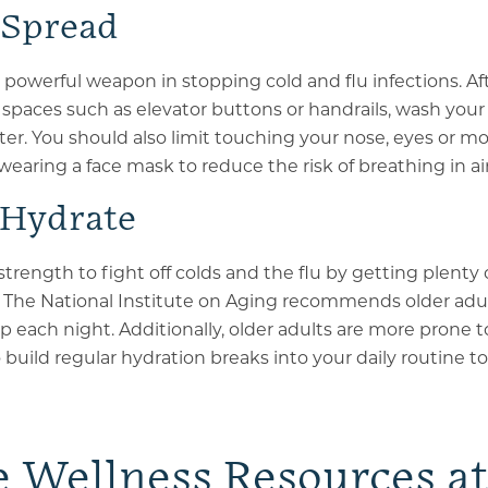
 Spread
a powerful weapon in stopping cold and flu infections. A
c spaces such as elevator buttons or handrails, wash your
er. You should also limit touching your nose, eyes or m
wearing a face mask to reduce the risk of breathing in a
 Hydrate
strength to fight off colds and the flu by getting plenty 
 The National Institute on Aging recommends older adul
ep each night. Additionally, older adults are more prone 
 build regular hydration breaks into your daily routine t
e Wellness Resources a