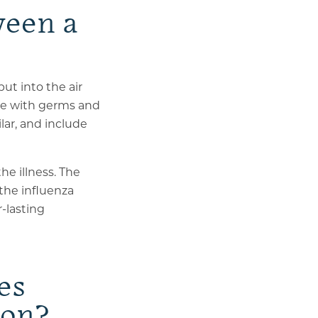
ween a
put into the air
ace with germs and
lar, and include
he illness. The
the influenza
r-lasting
es
son?