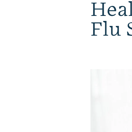
Heal
Flu 