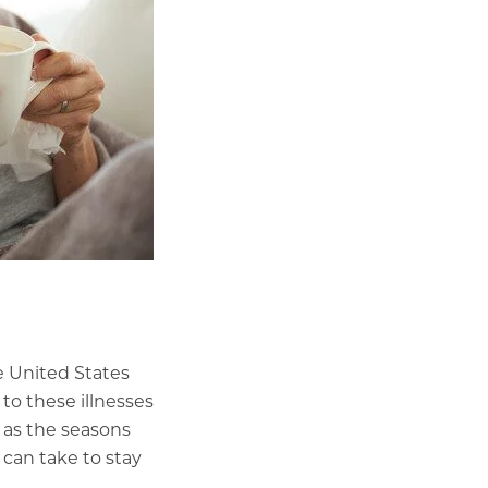
e United States
 to these illnesses
 as the seasons
 can take to stay