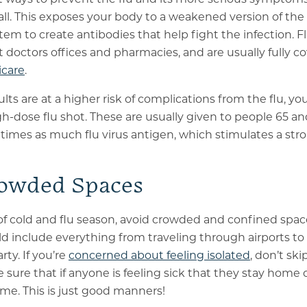
fall. This exposes your body to a weakened version of the
m to create antibodies that help fight the infection. Fl
at doctors offices and pharmacies, and are usually fully c
care
.
lts are at a higher risk of complications from the flu, y
-dose flu shot. These are usually given to people 65 a
 times as much flu virus antigen, which stimulates a s
owded Spaces
of cold and flu season, avoid crowded and confined spa
uld include everything from traveling through airports to
ty. If you’re
concerned about feeling isolated
, don’t ski
e sure that if anyone is feeling sick that they stay home
time. This is just good manners!