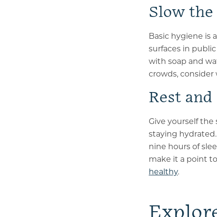
Slow the
Basic hygiene is 
surfaces in publi
with soap and wat
crowds, consider 
Rest and
Give yourself the 
staying hydrated.
nine hours of sle
make it a point to
healthy
.
Explor