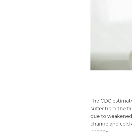
The CDC
estimat
suffer from the fl
due to weakened 
change and cold a
healthy.