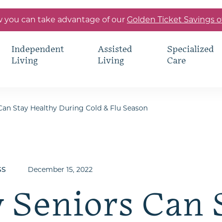
 you can take advantage of our
Golden Ticket Savings o
Independent
Assisted
Specialized
Living
Living
Care
an Stay Healthy During Cold & Flu Season
December 15, 2022
SS
 Seniors Can 