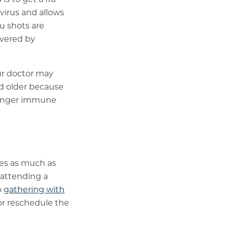
 virus and allows
u shots are
overed by
our doctor may
nd older because
tronger immune
ces as much as
 attending a
p
gathering with
 or reschedule the