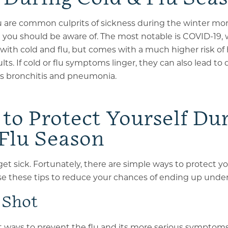
u are common culprits of sickness during the winter mon
t you should be aware of. The most notable is COVID-19,
ith cold and flu
, but comes with a much higher risk of 
lts. If cold or flu symptoms linger, they can also lead t
as bronchitis and pneumonia.
to Protect Yourself Du
 Flu Season
et sick. Fortunately, there are simple ways to protect yo
se these tips to reduce your chances of ending up unde
 Shot
t ways to prevent the flu and its more serious symptoms i