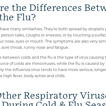
re the Differences Bet
the Flu?
have many similarities
. They’re both spread by droplets 
person talks, coughs or sneezes, or by touching a surf
r nose, eyes or mouth. The symptoms are also very simi
, sore throat, runny nose and fatigue.
 between colds and the flu is the type of virus causing t
e of colds are rhinoviruses, while the flu is caused by 
ely the influenza virus tends to have more serious, longe
high fever, body aches and chills.
ther Respiratory Virus
 During Cold & Flu Sea