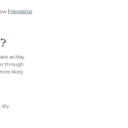
 how
Friendship
n?
 late as May
er through
more likely
d dry