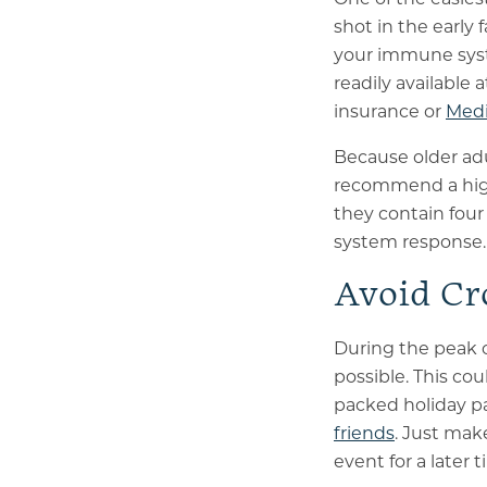
shot in the early 
your immune syste
readily available 
insurance or
Medi
Because older adu
recommend a high
they contain four
system response.
Avoid Cr
During the peak 
possible. This co
packed holiday par
friends
. Just mak
event for a later 