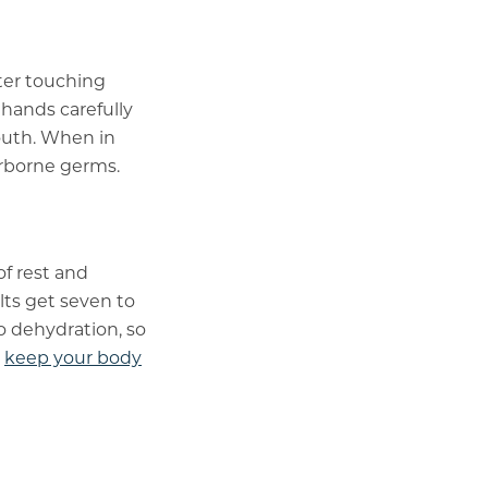
fter touching
 hands carefully
outh. When in
irborne germs.
of rest and
ts get seven to
to dehydration, so
o
keep your body
t