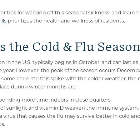
er tips for warding off this seasonal sickness, and learn
lls
prioritizes the health and wellness of residents.
s the Cold & Flu Seaso
n in the U.S. typically begins in October, and can last as
 year. However, the peak of the season occurs Decemb
some correlate this spike with the colder weather, the 
place during winter months are:
pending more time indoors in close quarters.
s of sunlight and vitamin D weaken the immune system.
a virus that causes the flu may survive better in cold an
s.