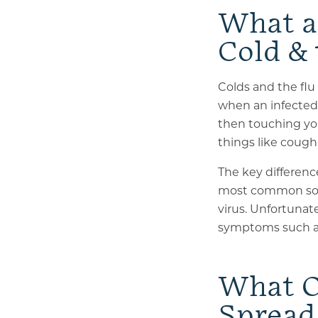
What a
Cold & 
Colds and the flu
when an infected 
then touching you
things like cough
The key difference
most common sourc
virus. Unfortunat
symptoms such as 
What O
Spread