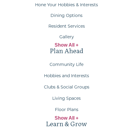
Hone Your Hobbies & Interests
Dining Options
Resident Services
Gallery
Show All +
Plan Ahead
Community Life
Hobbies and Interests
Clubs & Social Groups
Living Spaces
Floor Plans
Show All +
Learn & Grow