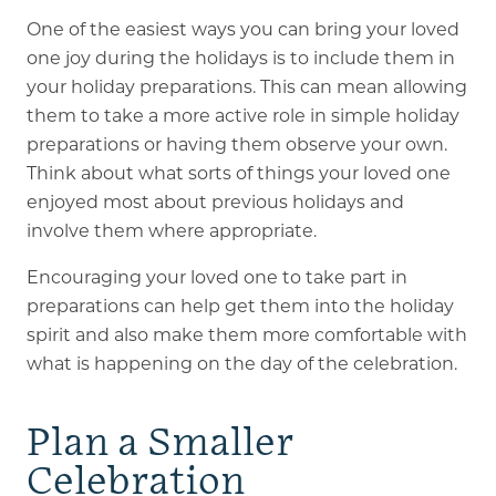
One of the easiest ways you can bring your loved
one joy during the holidays is to include them in
your holiday preparations. This can mean allowing
them to take a more active role in simple holiday
preparations or having them observe your own.
Think about what sorts of things your loved one
enjoyed most about previous holidays and
involve them where appropriate.
Encouraging your loved one to take part in
preparations can help get them into the holiday
spirit and also make them more comfortable with
what is happening on the day of the celebration.
Plan a Smaller
Celebration