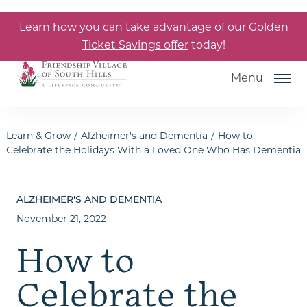
Skip to the content
Learn how you can take advantage of our
Golden
Ticket Savings offer
today!
Menu
Learn & Grow
/
Alzheimer's and Dementia
/
How to
Celebrate the Holidays With a Loved One Who Has Dementia
How to Choose a Senior Living
Community
ALZHEIMER'S AND DEMENTIA
November 21, 2022
Understanding Levels of Care
for Seniors
How to
The Move-In Process
Celebrate the
Helping Your Parent Explore
Senior Living