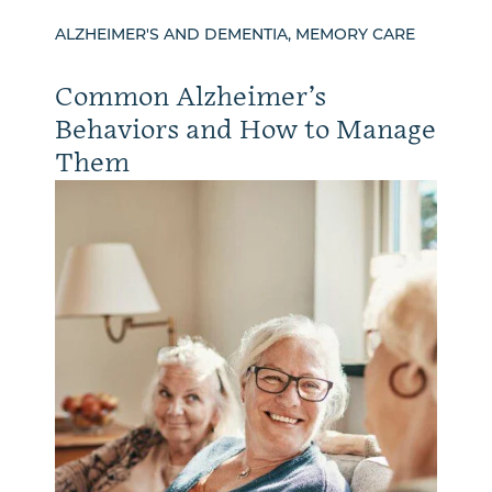
ALZHEIMER'S AND DEMENTIA, MEMORY CARE
Common Alzheimer’s
Behaviors and How to Manage
Them