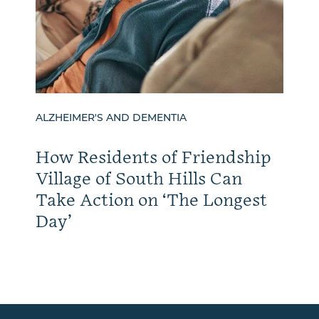
ALZHEIMER'S AND DEMENTIA
How Residents of Friendship
Village of South Hills Can
Take Action on ‘The Longest
Day’