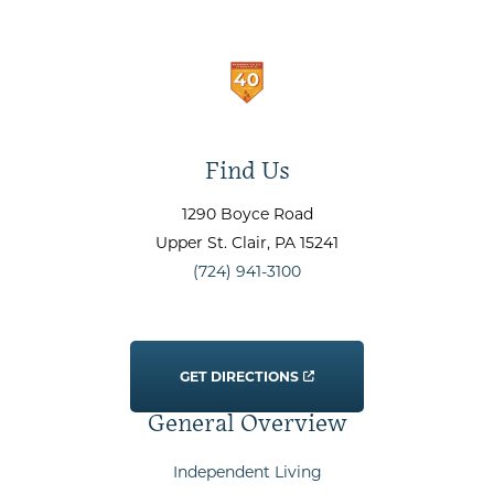
Find Us
1290 Boyce Road
Upper St. Clair
, PA
15241
(724) 941-3100
GET DIRECTIONS
General Overview
Independent Living