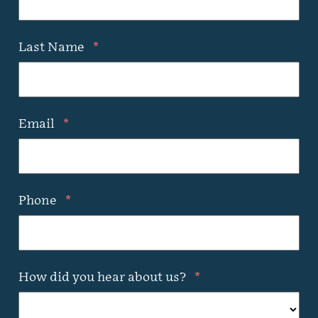
Last Name
*
Email
*
Phone
*
How did you hear about us?
*