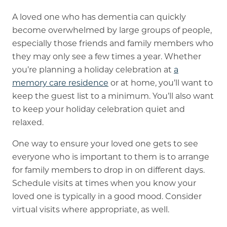
A loved one who has dementia can quickly
become overwhelmed by large groups of people,
especially those friends and family members who
they may only see a few times a year. Whether
you’re planning a holiday celebration at
a
memory care residence
or at home, you’ll want to
keep the guest list to a minimum. You’ll also want
to keep your holiday celebration quiet and
relaxed.
One way to ensure your loved one gets to see
everyone who is important to them is to arrange
for family members to drop in on different days.
Schedule visits at times when you know your
loved one is typically in a good mood. Consider
virtual visits where appropriate, as well.