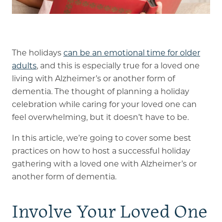
Memory Care
Rehabilitation
The holidays
can be an emotional time for older
adults
, and this is especially true for a loved one
Skilled Nursing
living with Alzheimer’s or another form of
dementia. The thought of planning a holiday
celebration while caring for your loved one can
feel overwhelming, but it doesn’t have to be.
In this article, we’re going to cover some best
practices on how to host a successful holiday
gathering with a loved one with Alzheimer’s or
another form of dementia.
Involve Your Loved One