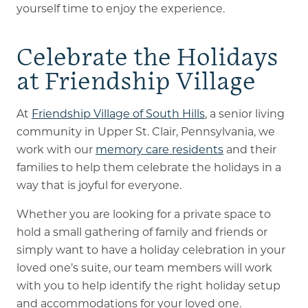
yourself time to enjoy the experience.
Celebrate the Holidays
at Friendship Village
At
Friendship Village of South Hills
, a senior living
community in Upper St. Clair, Pennsylvania, we
work with our
memory care residents
and their
families to help them celebrate the holidays in a
way that is joyful for everyone.
Whether you are looking for a private space to
hold a small gathering of family and friends or
simply want to have a holiday celebration in your
loved one’s suite, our team members will work
with you to help identify the right holiday setup
and accommodations for your loved one.