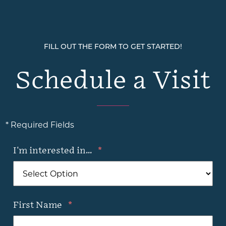
FILL OUT THE FORM TO GET STARTED!
Schedule a Visit
* Required Fields
I'm interested in...
*
First Name
*