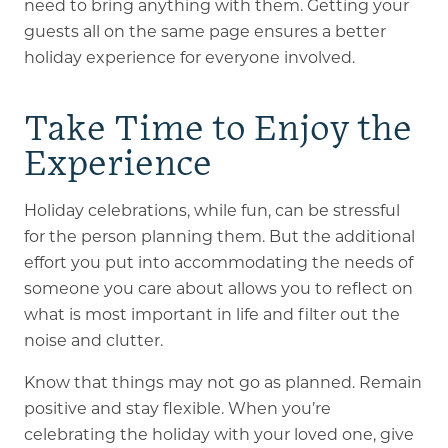
need to bring anything with them. Getting your
guests all on the same page ensures a better
holiday experience for everyone involved.
Take Time to Enjoy the
Experience
Holiday celebrations, while fun, can be stressful
for the person planning them. But the additional
effort you put into accommodating the needs of
someone you care about allows you to reflect on
what is most important in life and filter out the
noise and clutter.
Know that things may not go as planned. Remain
positive and stay flexible. When you’re
celebrating the holiday with your loved one, give