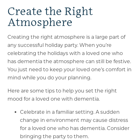
Create the Right
Atmosphere
Creating the right atmosphere is a large part of
any successful holiday party. When you’re
celebrating the holidays with a loved one who
has dementia the atmosphere can still be festive.
You just need to keep your loved one’s comfort in
mind while you do your planning.
Here are some tips to help you set the right
mood for a loved one with dementia.
Celebrate in a familiar setting. A sudden
change in environment may cause distress
for a loved one who has dementia. Consider
bringing the party to them.