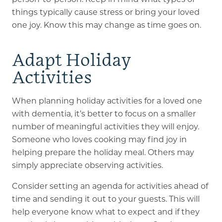
things typically cause stress or bring your loved
one joy. Know this may change as time goes on.
Adapt Holiday
Activities
When planning holiday activities for a loved one
with dementia, it’s better to focus on a smaller
number of meaningful activities they will enjoy.
Someone who loves cooking may find joy in
helping prepare the holiday meal. Others may
simply appreciate observing activities.
Consider setting an agenda for activities ahead of
time and sending it out to your guests. This will
help everyone know what to expect and if they