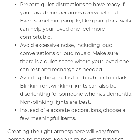
Prepare quiet distractions to have ready if
your loved one becomes overwhelmed.
Even something simple, like going for a walk,
can help your loved one feel more
comfortable.
Avoid excessive noise, including loud
conversations or loud music. Make sure
there is a quiet space where your loved one
can rest and recharge as needed.
Avoid lighting that is too bright or too dark.
Blinking or twinkling lights can also be
disorienting for someone who has dementia.
Non-blinking lights are best.
Instead of elaborate decorations, choose a
few meaningful items.
Creating the right atmosphere will vary from
person-to-person. Keep in mind what types of