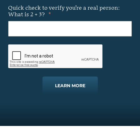
Quick check to verify you’re a real person:
What is 2 + 3?
*
LEARN MORE