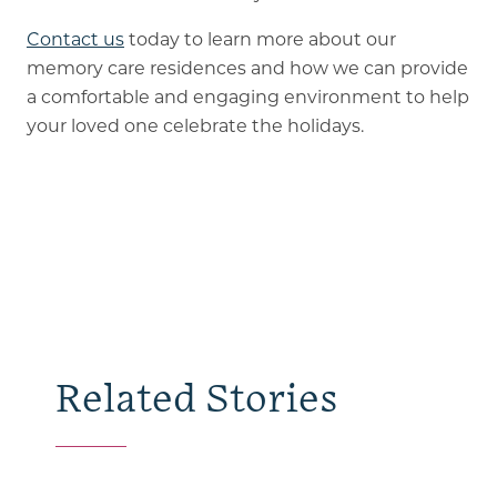
Contact us
today to learn more about our
memory care residences and how we can provide
a comfortable and engaging environment to help
your loved one celebrate the holidays.
Related Stories