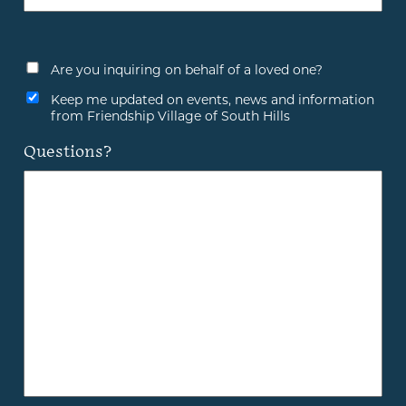
Are you inquiring on behalf of a loved one?
Keep me updated on events, news and information
from Friendship Village of South Hills
Questions?