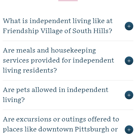
What is independent living like at
Friendship Village of South Hills?
Are meals and housekeeping
services provided for independent
living residents?
Are pets allowed in independent
living?
Are excursions or outings offered to
places like downtown Pittsburgh or