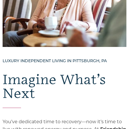
Gallery
Our Stories
Floor Plans
Services and Amenities
Dining Options
LUXURY INDEPENDENT LIVING IN PITTSBURGH, PA
Health and Wellness
Imagine What’s
Explore Our Community
Next
Floor Plans
Services and Amenities
You’ve dedicated time to recovery—now it’s time to
Understanding Levels of Care