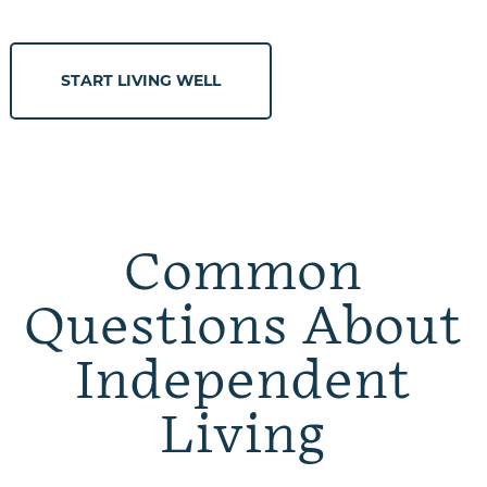
START LIVING WELL
Common
Questions About
Independent
Living