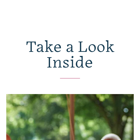
Take a Look
Inside