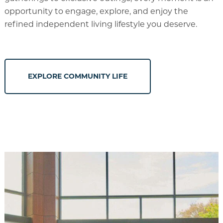
opportunity to engage, explore, and enjoy the
refined independent living lifestyle you deserve.
EXPLORE COMMUNITY LIFE