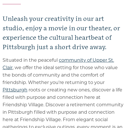
Unleash your creativity in our art
studio, enjoy a movie in our theater, or
experience the cultural heartbeat of
Pittsburgh just a short drive away.
Situated in the peaceful
community of Upper St.
Clair
, we offer the ideal setting for those who value
the bonds of community and the comfort of
friendship. Whether you're returning to your
Pittsburgh
roots or creating new ones, discover a life
filled with purpose and connection here at
Friendship Village.
Discover a
retirement community
in Pittsburgh
filled with purpose and connection
here at Friendship Village. From elegant social
gatherings to exclusive outings, every moment is an