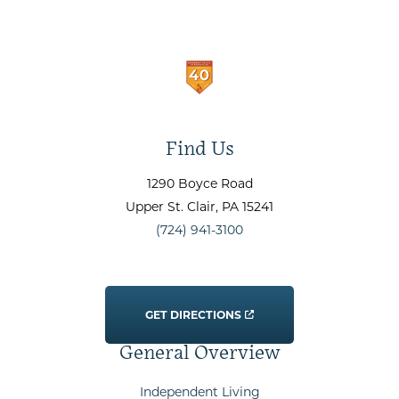
Find Us
1290 Boyce Road
Upper St. Clair
, PA
15241
(724) 941-3100
GET DIRECTIONS
General Overview
Independent Living