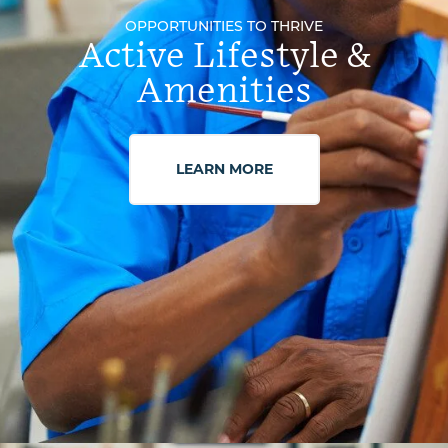
OPPORTUNITIES TO THRIVE
Active Lifestyle &
Amenities
LEARN MORE