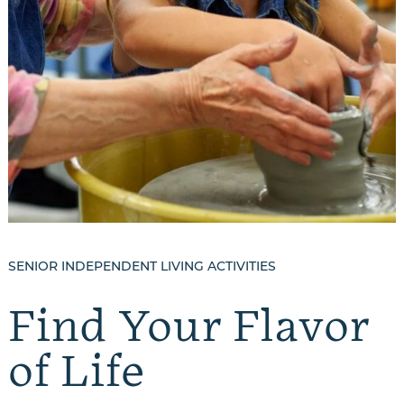
SENIOR INDEPENDENT LIVING ACTIVITIES
Find Your Flavor
of Life