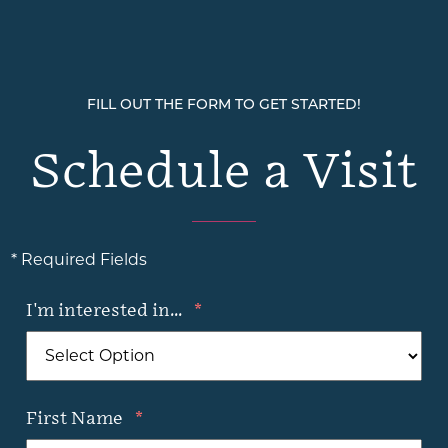
FILL OUT THE FORM TO GET STARTED!
Schedule a Visit
* Required Fields
I'm interested in...
*
First Name
*