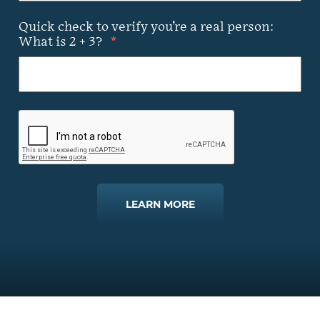
Quick check to verify you’re a real person:
What is 2 + 3?
*
LEARN MORE