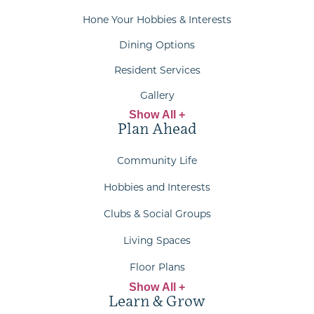
Hone Your Hobbies & Interests
Dining Options
Resident Services
Gallery
Show All +
Plan Ahead
Community Life
Hobbies and Interests
Clubs & Social Groups
Living Spaces
Floor Plans
Show All +
Learn & Grow