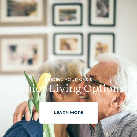
FINDING YOUR OASIS
Senior Living Options
LEARN MORE