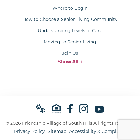
Where to Begin
How to Choose a Senior Living Community
Understanding Levels of Care
Moving to Senior Living
Join Us
Show All +
© 2026 Friendship Village of South Hills All rights reserved.
Privacy Policy
Sitemap
Accessibility & Compliance