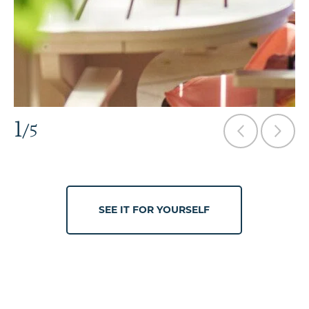
1
/5
SEE IT FOR YOURSELF