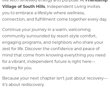
live with renewed energy and purpose. At
Friendship
Village of South Hills
, Independent Living invites
you to embrace a lifestyle where wellness,
Memory Care
connection, and fulfillment come together every day.
Rehabilitation
Continue your journey in a warm, welcoming
Skilled Nursing
community surrounded by resort-style comfort,
engaging programs, and neighbors who share your
zest for life. Discover the confidence and peace of
mind that come from knowing everything you need
for a vibrant, independent future is right here—
waiting for you.
Because your next chapter isn’t just about recovery—
it’s about rediscovery.