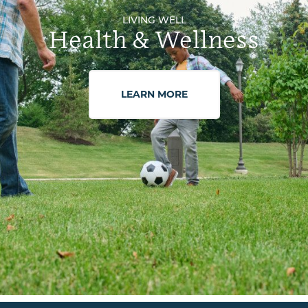
LIVING WELL
Health & Wellness
LEARN MORE