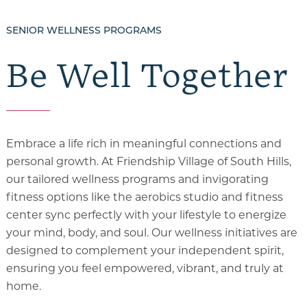
SENIOR WELLNESS PROGRAMS
Be Well Together
Embrace a life rich in meaningful connections and
personal growth. At Friendship Village of South Hills,
our tailored wellness programs and invigorating
fitness options like the aerobics studio and fitness
center sync perfectly with your lifestyle to energize
your mind, body, and soul.
Our wellness initiatives are
designed to complement your independent spirit,
ensuring you feel empowered, vibrant, and truly at
home.