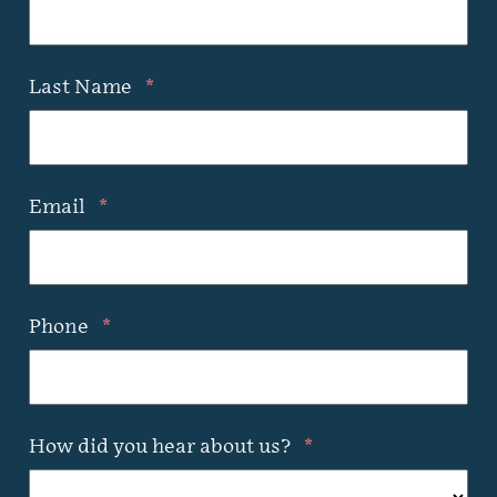
Last Name
*
Email
*
Phone
*
How did you hear about us?
*