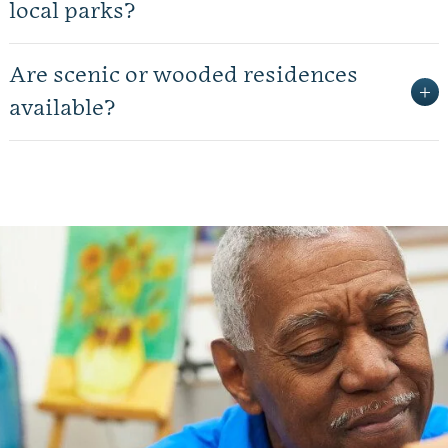
local parks?
Are scenic or wooded residences
available?