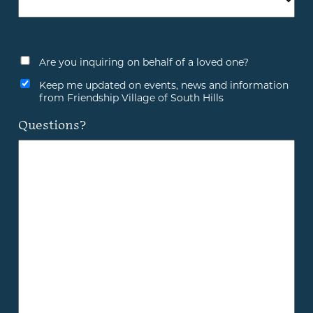
Are you inquiring on behalf of a loved one?
Keep me updated on events, news and information
from Friendship Village of South Hills
Questions?