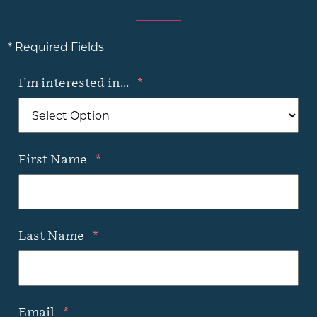
* Required Fields
I'm interested in...
*
First Name
*
Last Name
*
Email
*