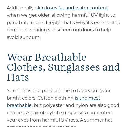
Additionally,
skin loses fat and water content
when we get older, allowing harmful UV light to
penetrate more deeply. That’s why it’s essential to
continue wearing sunscreen outdoors to help
avoid sunburn.
Wear Breathable
Clothes, Sunglasses and
Hats
Summer is the perfect time to break out your
bright colors. Cotton clothing
is the most
breathable
, but polyester and nylon are also good
choices. A pair of stylish sunglasses can protect
your eyes from harmful UV rays. A summer hat