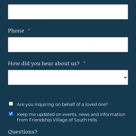
Phone
*
How did you hear about us?
*
Are you inquiring on behalf of a loved one?
Keep me updated on events, news and information
from Friendship Village of South Hills
Questions?