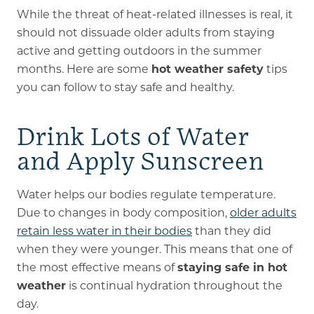
While the threat of heat-related illnesses is real, it
should not dissuade older adults from staying
active and getting outdoors in the summer
months. Here are some
hot weather safety
tips
you can follow to stay safe and healthy.
Drink Lots of Water
and Apply Sunscreen
Water helps our bodies regulate temperature.
Due to changes in body composition,
older adults
retain less water in their bodies
than they did
when they were younger. This means that one of
the most effective means of
staying safe in hot
weather
is continual hydration throughout the
day.