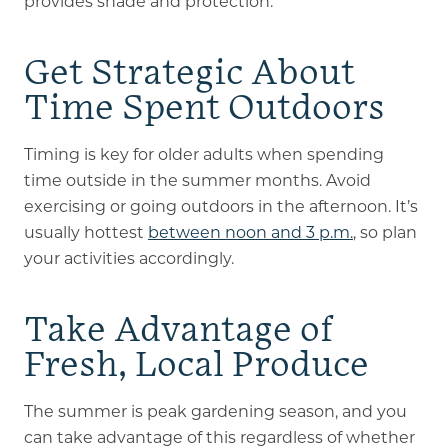
provides shade and protection.
Get Strategic About
Time Spent Outdoors
Timing is key for older adults when spending
time outside in the summer months. Avoid
exercising or going outdoors in the afternoon. It’s
usually hottest
between noon and 3 p.m.
, so plan
your activities accordingly.
Take Advantage of
Fresh, Local Produce
The summer is peak gardening season, and you
can take advantage of this regardless of whether