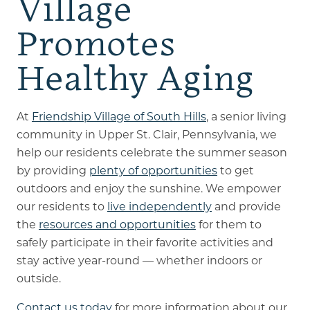
Village
Promotes
Healthy Aging
At
Friendship Village of South Hills
, a senior living
community in Upper St. Clair, Pennsylvania, we
help our residents celebrate the summer season
by providing
plenty of opportunities
to get
outdoors and enjoy the sunshine. We empower
our residents to
live independently
and provide
the
resources and opportunities
for them to
safely participate in their favorite activities and
stay active year-round — whether indoors or
outside.
Contact us today
for more information about our