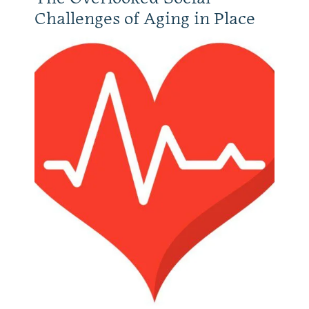
Challenges of Aging in Place