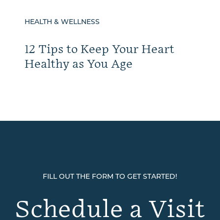
HEALTH & WELLNESS
12 Tips to Keep Your Heart
Healthy as You Age
FILL OUT THE FORM TO GET STARTED!
Schedule a Visit