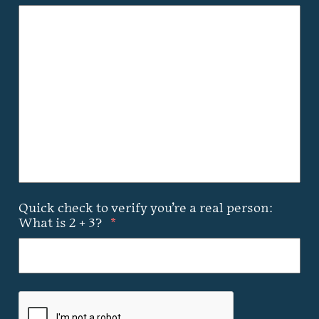
Quick check to verify you’re a real person:
What is 2 + 3?
*