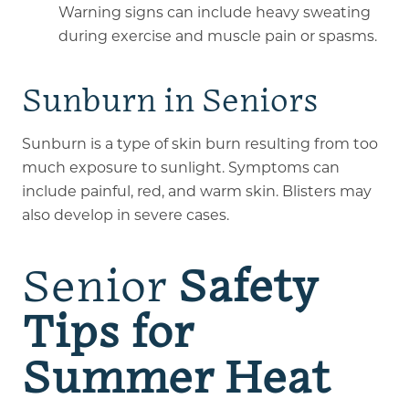
Warning signs can include heavy sweating
during exercise and muscle pain or spasms.
Sunburn in Seniors
Sunburn is a type of skin burn resulting from too
much exposure to sunlight. Symptoms can
include painful, red, and warm skin. Blisters may
also develop in severe cases.
Senior
Safety
Tips for
Summer Heat