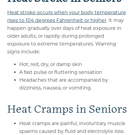
Heat stroke occurs when your body temperature
rises to 104 degrees Fahrenheit or higher
. It may
happen gradually over days of heat exposure in
older adults, or rapidly during prolonged
exposure to extreme temperatures. Warning
signs include:
Hot, red, dry, or damp skin
A fast pulse or fluttering sensation
Headaches that are accompanied by
dizziness, nausea, or vomiting.
Heat Cramps in Seniors
Heat cramps are painful, involuntary muscle
spasms caused by fluid and electrolyte loss.