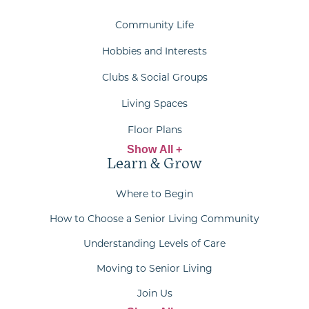
Community Life
Hobbies and Interests
Clubs & Social Groups
Living Spaces
Floor Plans
Show All +
Learn & Grow
Where to Begin
How to Choose a Senior Living Community
Understanding Levels of Care
Moving to Senior Living
Join Us