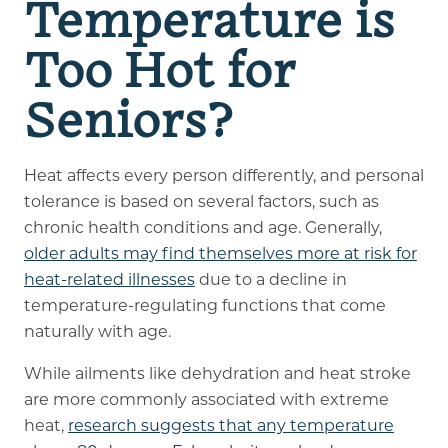
Temperature is
Too Hot for
Seniors?
Heat affects every person differently, and personal
tolerance is based on several factors, such as
chronic health conditions and age. Generally,
older adults may find themselves more at risk for
heat-related illnesses
due to a decline in
temperature-regulating functions that come
naturally with age.
While ailments like dehydration and heat stroke
are more commonly associated with extreme
heat,
research suggests that any temperature