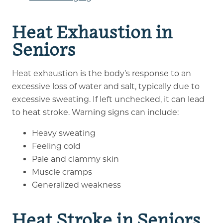
Heat Exhaustion in
Seniors
Heat exhaustion is the body’s response to an
excessive loss of water and salt, typically due to
excessive sweating. If left unchecked, it can lead
to heat stroke. Warning signs can include:
Heavy sweating
Feeling cold
Pale and clammy skin
Muscle cramps
Generalized weakness
Heat Stroke in Seniors