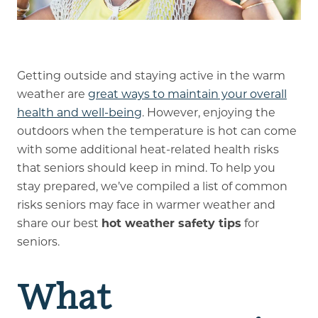
Memory Care
Rehabilitation
Getting outside and staying active in the warm
weather are
great ways to maintain your overall
Skilled Nursing
health and well-being
. However, enjoying the
outdoors when the temperature is hot can come
with some additional heat-related health risks
that seniors should keep in mind. To help you
stay prepared, we’ve compiled a list of common
risks seniors may face in warmer weather and
share our best
hot weather safety tips
for
seniors.
What