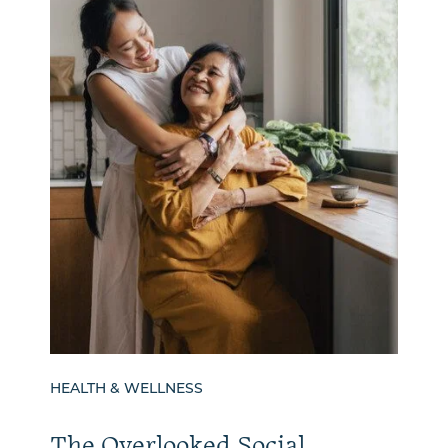
HEALTH & WELLNESS
The Overlooked Social