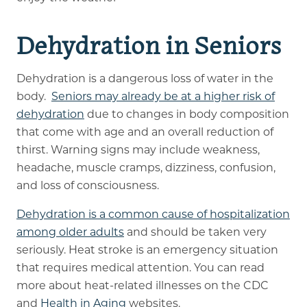
Dehydration in Seniors
Dehydration is a dangerous loss of water in the
body.
Seniors may already be at a higher risk of
dehydration
due to changes in body composition
that come with age and an overall reduction of
thirst. Warning signs may include weakness,
headache, muscle cramps, dizziness, confusion,
and loss of consciousness.
Dehydration is a common cause of hospitalization
among older adults
and should be taken very
seriously. Heat stroke is an emergency situation
that requires medical attention. You can read
more about heat-related illnesses on the CDC
and
Health in Aging
websites.