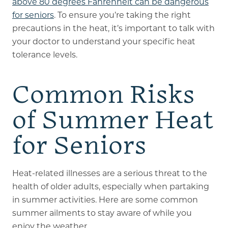
above 80 degrees Fahrenheit can be dangerous
for seniors
. To ensure you’re taking the right
precautions in the heat, it’s important to talk with
your doctor to understand your specific heat
tolerance levels.
Common Risks
of Summer Heat
for Seniors
Heat-related illnesses are a serious threat to the
health of older adults, especially when partaking
in summer activities. Here are some common
summer ailments to stay aware of while you
enjoy the weather