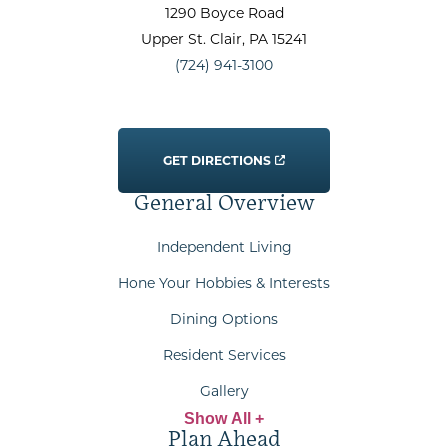
1290 Boyce Road
Upper St. Clair
, PA
15241
(724) 941-3100
GET DIRECTIONS
General Overview
Independent Living
Hone Your Hobbies & Interests
Dining Options
Resident Services
Gallery
Show All +
Plan Ahead