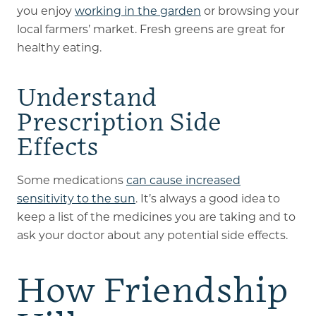
you enjoy
working in the garden
or browsing your
local farmers’ market. Fresh greens are great for
healthy eating.
Understand
Prescription Side
Effects
Some medications
can cause increased
sensitivity to the sun
. It’s always a good idea to
keep a list of the medicines you are taking and to
ask your doctor about any potential side effects.
How Friendship