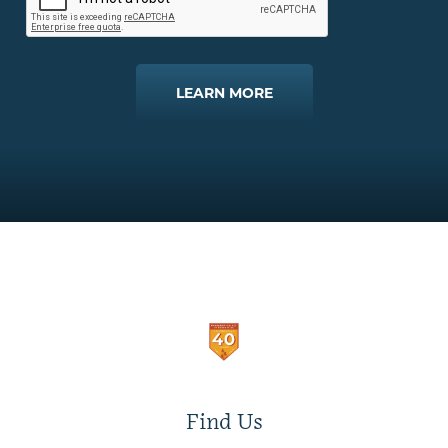
LEARN MORE
Find Us