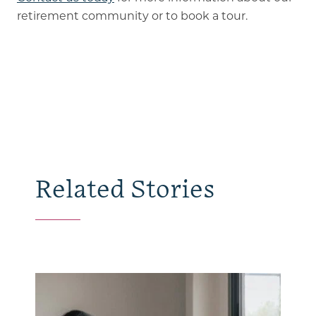
retirement community or to book a tour.
Related Stories