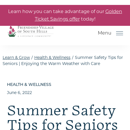
Skip to the content
Learn how you can take advantage of our
Golden
Ticket Savings offer
today!
Menu
Learn & Grow
/
Health & Wellness
/
Summer Safety Tips for
Seniors | Enjoying the Warm Weather with Care
How to Choose a Senior Living
Community
HEALTH & WELLNESS
June 6, 2022
Understanding Levels of Care
for Seniors
Summer Safety
The Move-In Process
Tips for Seniors
Helping Your Parent Explore
Senior Living