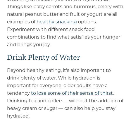
Things like baby carrots and hummus, celery with
natural peanut butter and fruit or yogurt are all
examples of
healthy snacking
options.
Experiment with different snack food
combinations to find what satisfies your hunger
and brings you joy.
Drink Plenty of Water
Beyond healthy eating, it’s also important to
drink plenty of water. While hydration is
important for everyone, older adults have a
tendency
to lose some of their sense of thirst
.
Drinking tea and coffee — without the addition of
heavy cream or sugar — can also help you stay
hydrated.