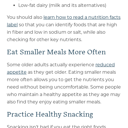
Low-fat dairy (milk and its alternatives)
You should also
learn how to read a nutrition facts
label
so that you can identify foods that are high
in fiber and low in sodium or salt, while also
checking for other key nutrients.
Eat Smaller Meals More Often
Some older adults actually experience
reduced
appetite
as they get older. Eating smaller meals
more often allows you to get the nutrients you
need without being uncomfortable. Some people
who maintain a healthy appetite as they age may
also find they enjoy eating smaller meals.
Practice Healthy Snacking
Snacking isn’t bad if you eat the right foods.