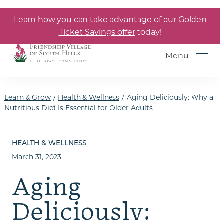
Skip to the content
Learn how you can take advantage of our
Golden
Ticket Savings offer
today!
Menu
Learn & Grow
/
Health & Wellness
/
Aging Deliciously: Why a
Nutritious Diet Is Essential for Older Adults
How to Choose a Senior Living
Community
HEALTH & WELLNESS
March 31, 2023
Understanding Levels of Care
for Seniors
Aging
The Move-In Process
Deliciously:
Gallery