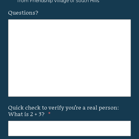
from Friendship Village of South Hills
Questions?
Quick check to verify you’re a real person:
What is 2 + 3?
*