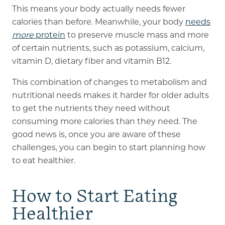
This means your body actually needs fewer
calories than before. Meanwhile, your body
needs
more
protein
to preserve muscle mass and more
of certain nutrients, such as potassium, calcium,
vitamin D, dietary fiber and vitamin B12.
This combination of changes to metabolism and
nutritional needs makes it harder for older adults
to get the nutrients they need without
consuming more calories than they need. The
good news is, once you are aware of these
challenges, you can begin to start planning how
to eat healthier.
How to Start Eating
Healthier