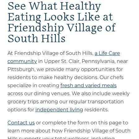
See What Healthy
Eating Looks Like at
Friendship Village of
South Hills
At Friendship Village of South Hills,
a Life Care
community
in Upper St. Clair, Pennsylvania, near
Pittsburgh, we provide many opportunities for
residents to make healthy decisions. Our chefs
specialize in creating
fresh and varied meals
across our dining venues. We also include weekly
grocery trips among our regular transportation
options for
independent living
residents.
Contact us
or complete the form on this page to
learn more about how Friendship Village of South
Hills supports your total wellness, including