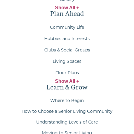
Show All +
Plan Ahead
Community Life
Hobbies and Interests
Clubs & Social Groups
Living Spaces
Floor Plans
Show All +
Learn & Grow
Where to Begin
How to Choose a Senior Living Community
Understanding Levels of Care
Moving to Senior Living