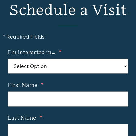
Schedule a Visit
* Required Fields
I'm interested in...
*
First Name
*
Last Name
*