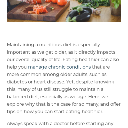
Memory Care
Rehabilitation
Skilled Nursing
Maintaining a nutritious diet is especially
important as we get older, as it directly impacts
our overall quality of life. Eating healthier can also
help you
manage chronic conditions
that are
more common among older adults, such as
diabetes or heart disease. Yet, despite knowing
this, many of us still struggle to maintain a
balanced diet, especially as we age. Here, we
explore why that is the case for so many, and offer
tips on how you can start eating healthier.
Always speak with a doctor before starting any