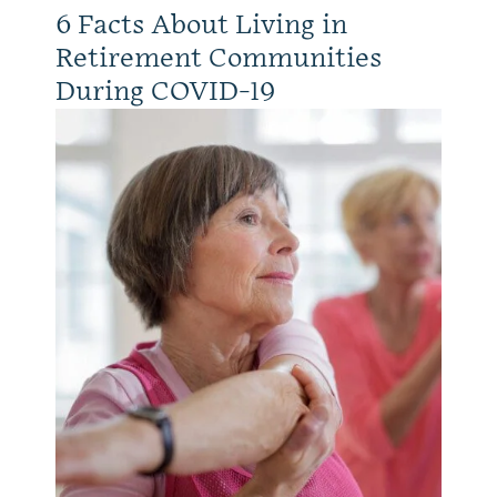
6 Facts About Living in
Retirement Communities
During COVID-19