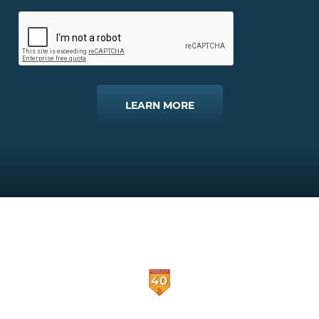
LEARN MORE