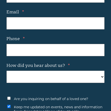
Email
*
Phone
*
How did you hear about us?
*
Are you inquiring on behalf of a loved one?
Keep me updated on events, news and information