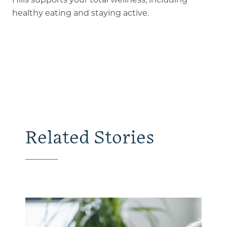
healthy eating and staying active.
Related Stories