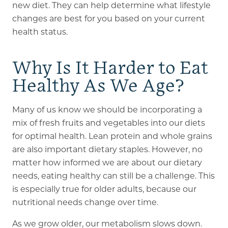
new diet. They can help determine what lifestyle
changes are best for you based on your current
health status.
Why Is It Harder to Eat
Healthy As We Age?
Many of us know we should be incorporating a
mix of fresh fruits and vegetables into our diets
for optimal health. Lean protein and whole grains
are also important dietary staples. However, no
matter how informed we are about our dietary
needs, eating healthy can still be a challenge. This
is especially true for older adults, because our
nutritional needs change over time.
As we grow older, our metabolism slows down.