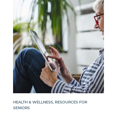
HEALTH & WELLNESS, RESOURCES FOR
SENIORS