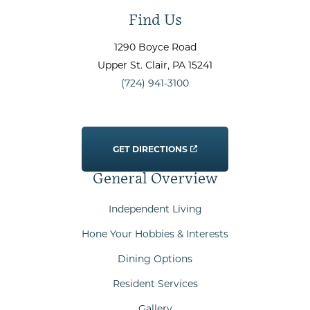
Find Us
1290 Boyce Road
Upper St. Clair
, PA
15241
(724) 941-3100
GET DIRECTIONS
General Overview
Independent Living
Hone Your Hobbies & Interests
Dining Options
Resident Services
Gallery