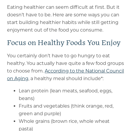
Eating healthier can seem difficult at first. But it
doesn’t have to be. Here are some ways you can
start building healthier habits while still getting
enjoyment out of the food you consume.
Focus on Healthy Foods You Enjoy
You certainly don’t have to go hungry to eat
healthy. You actually have quite a few food groups
to choose from.
According to the National Council
on Aging
, a healthy meal should include*:
Lean protein (lean meats, seafood, eggs,
beans)
Fruits and vegetables (think orange, red,
green and purple)
Whole grains (brown rice, whole wheat
pasta)