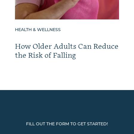
HEALTH & WELLNESS
How Older Adults Can Reduce
the Risk of Falling
FILL OUT THE FORM TO GET STARTED!