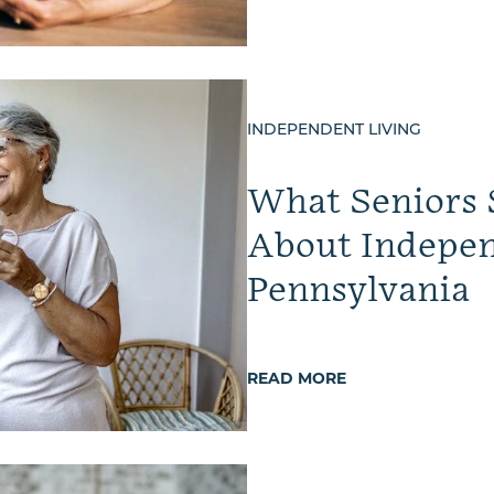
INDEPENDENT LIVING
What Seniors
About Indepen
Pennsylvania
READ MORE