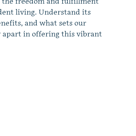
 the freedom and fulfillment
ent living. Understand its
nefits, and what sets our
part in offering this vibrant