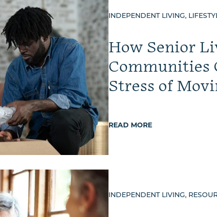
INDEPENDENT LIVING, LIFESTY
How Senior Li
Communities 
Stress of Movi
READ MORE
INDEPENDENT LIVING, RESOU