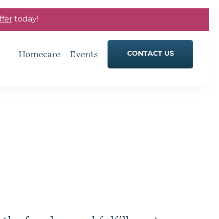
ffer
today!
Homecare
Events
CONTACT US