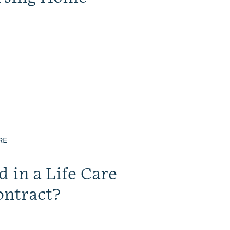
RE
 in a Life Care
ntract?