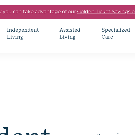
 you can take advantage of our
Golden Ticket Savings o
Independent
Assisted
Specialized
Living
Living
Care