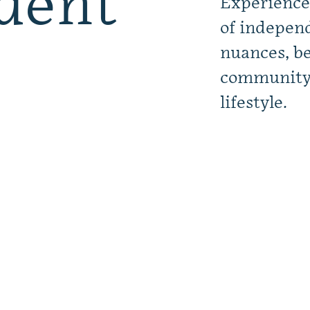
dent
Experience
of independ
nuances, be
community a
lifestyle.