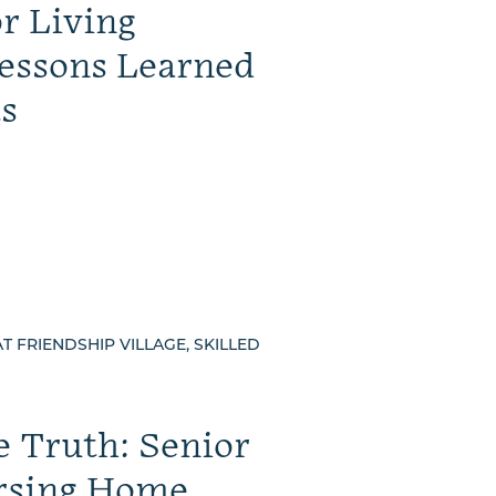
or Living
essons Learned
s
AT FRIENDSHIP VILLAGE, SKILLED
e Truth: Senior
rsing Home