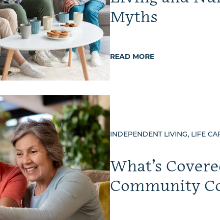
Myths
READ MORE
INDEPENDENT LIVING, LIFE CA
What’s Covered
Community Co