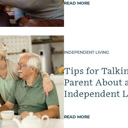
READ MORE
INDEPENDENT LIVING
Tips for Talki
Parent About 
Independent L
READ MORE