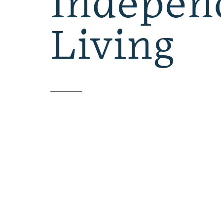
Indepen
Living