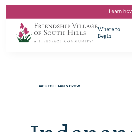
Skip to the content
Learn how
Where to
Begin
BACK TO LEARN & GROW