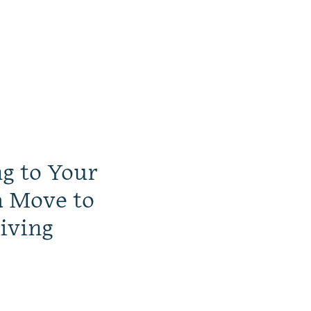
ng to Your
a Move to
iving