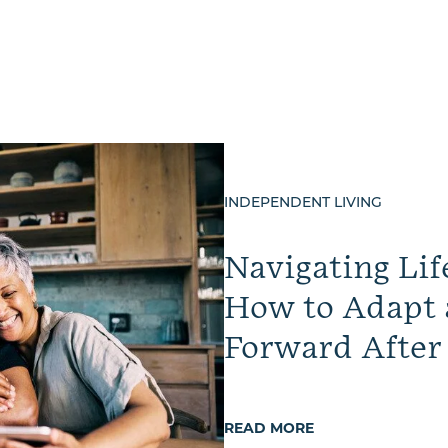
INDEPENDENT LIVING
Navigating Lif
How to Adapt
Forward After
READ MORE