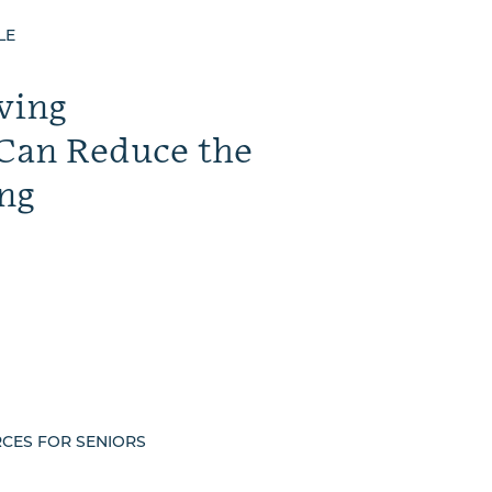
LE
ving
Can Reduce the
ng
RCES FOR SENIORS