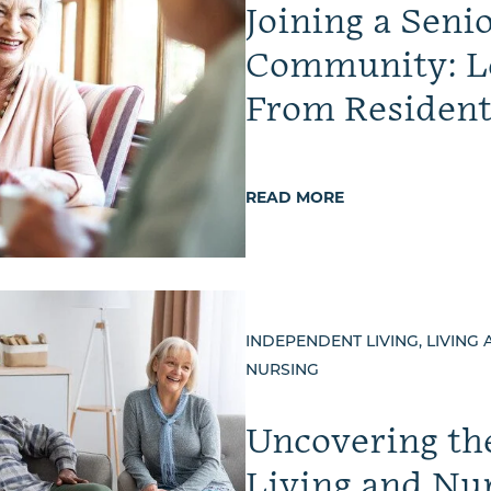
Joining a Seni
Community: L
From Resident
READ MORE
INDEPENDENT LIVING, LIVING 
NURSING
Uncovering th
Living and Nu