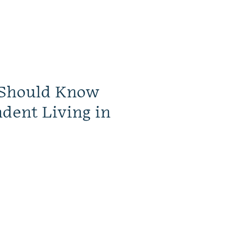
 Should Know
dent Living in