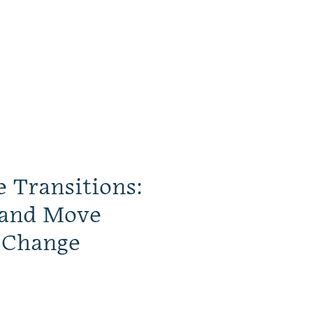
e Transitions:
 and Move
 Change