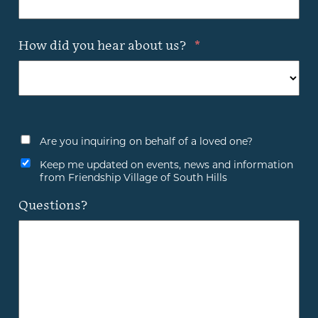
How did you hear about us?
*
Are you inquiring on behalf of a loved one?
Keep me updated on events, news and information
from Friendship Village of South Hills
Questions?