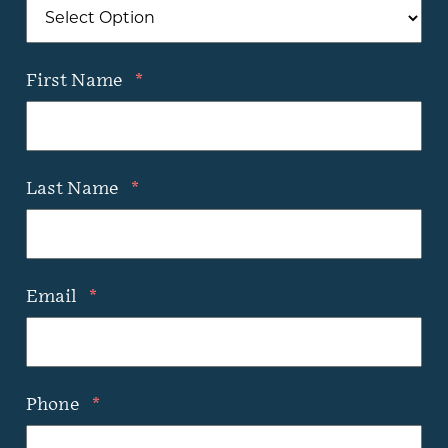
First Name
*
Last Name
*
Email
*
Phone
*