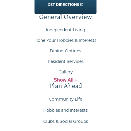
GET DIRECTIONS
General Overview
Independent Living
Hone Your Hobbies & Interests
Dining Options
Resident Services
Gallery
Show All +
Plan Ahead
Community Life
Hobbies and Interests
Clubs & Social Groups