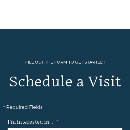
FILL OUT THE FORM TO GET STARTED!
Schedule a Visit
* Required Fields
I'm interested in...
*