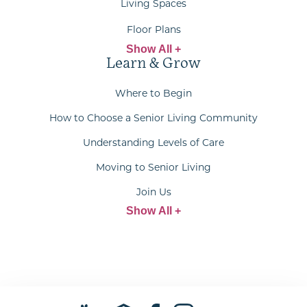
Living Spaces
Floor Plans
Show All +
Learn & Grow
Where to Begin
How to Choose a Senior Living Community
Understanding Levels of Care
Moving to Senior Living
Join Us
Show All +