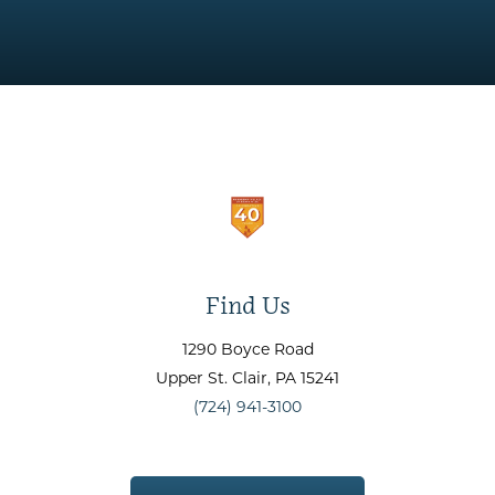
Find Us
1290 Boyce Road
Upper St. Clair
, PA
15241
(724) 941-3100