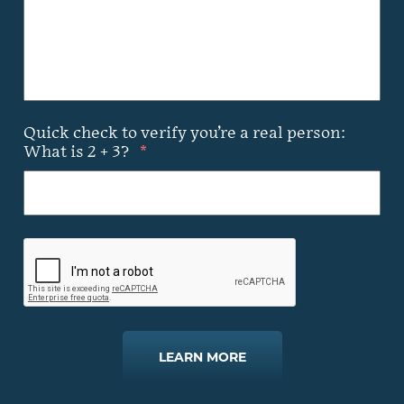
Quick check to verify you’re a real person:
What is 2 + 3?
*
LEARN MORE